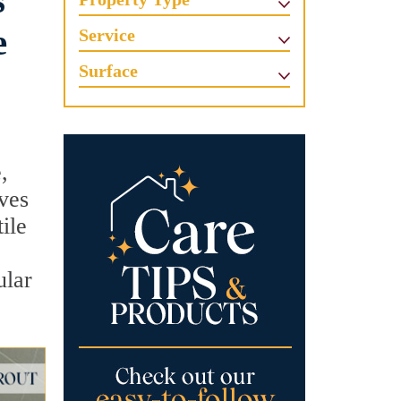
s
e
Service
Surface
,
lves
ile
ular