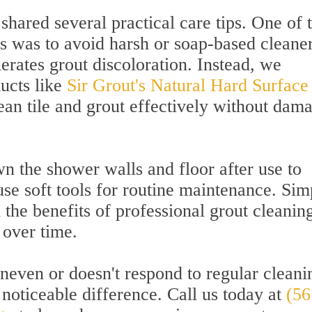
shared several practical care tips. One of 
 was to avoid harsh or soap-based cleaner
lerates grout discoloration. Instead, we
ucts like
Sir Grout's Natural Hard Surface
lean tile and grout effectively without dam
n the shower walls and floor after use to
se soft tools for routine maintenance. Sim
d the benefits of professional grout cleanin
 over time.
uneven or doesn't respond to regular cleani
noticeable difference. Call us today at
(56