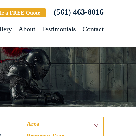
(561) 463-8016
le a FREE Quote
llery
About
Testimonials
Contact
Area
Property Type