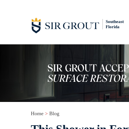
Southeast
Florida
Home
>
Blog