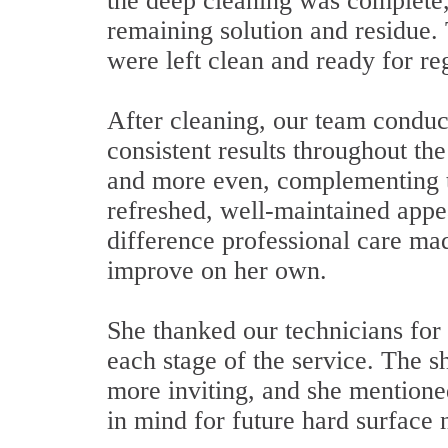
the deep cleaning was complete,
remaining solution and residue. 
were left clean and ready for re
After cleaning, our team conduct
consistent results throughout th
and more even, complementing th
refreshed, well-maintained app
difference professional care mad
improve on her own.
She thanked our technicians for 
each stage of the service. The 
more inviting, and she mentione
in mind for future hard surface