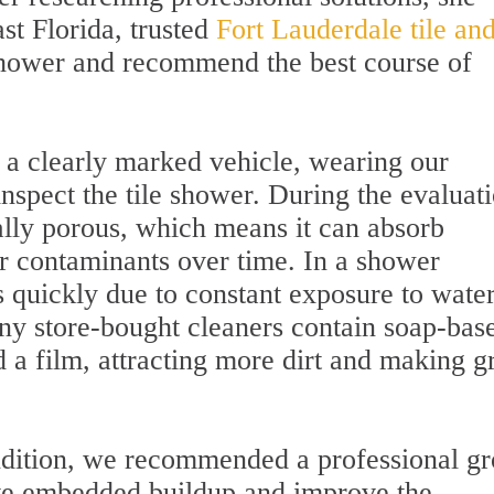
st Florida, trusted
Fort Lauderdale tile an
 shower and recommend the best course of
 a clearly marked vehicle, wearing our
nspect the tile shower. During the evaluati
ally porous, which means it can absorb
er contaminants over time. In a shower
s quickly due to constant exposure to wate
ny store-bought cleaners contain soap-bas
d a film, attracting more dirt and making g
ndition, we recommended a professional gr
ove embedded buildup and improve the