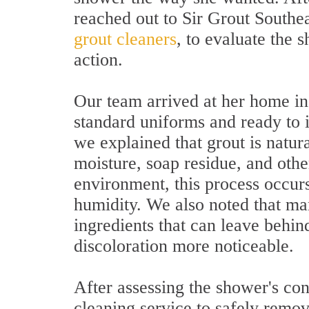
reached out to Sir Grout Southea
grout cleaners
, to evaluate the
action.
Our team arrived at her home in
standard uniforms and ready to i
we explained that grout is natur
moisture, soap residue, and oth
environment, this process occur
humidity. We also noted that ma
ingredients that can leave behin
discoloration more noticeable.
After assessing the shower's co
cleaning service to safely rem