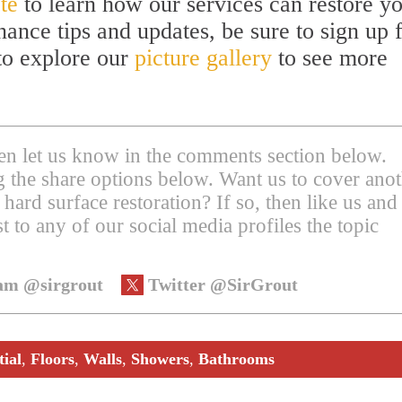
te
to learn how our services can restore y
nance tips and updates, be sure to sign up 
 to explore our
picture gallery
to see more
then let us know in the comments section below.
ing the share options below. Want us to cover ano
 hard surface restoration? If so, then like us and
t to any of our social media profiles the topic
am @sirgrout
Twitter @SirGrout
tial
,
Floors
,
Walls
,
Showers
,
Bathrooms