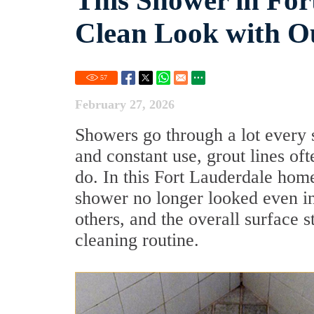
This Shower in For
Clean Look with O
57
February 27, 2026
Showers go through a lot every 
and constant use, grout lines of
do. In this Fort Lauderdale home,
shower no longer looked even in
others, and the overall surface s
cleaning routine.