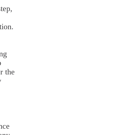
tep,
tion.
ing
p
r the
y
nce