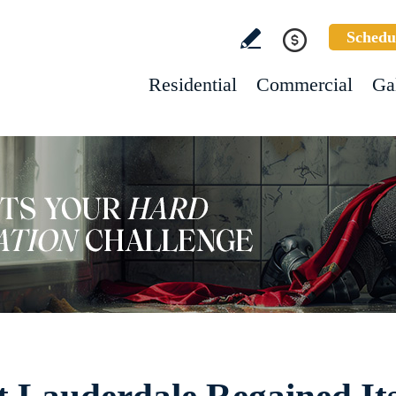
Schedu
Residential
Commercial
Ga