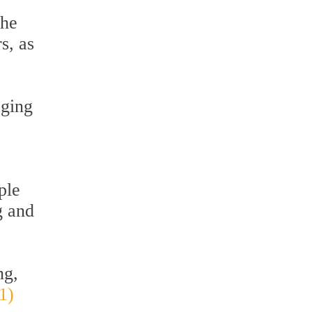
the
s, as
aging
ple
g and
ng,
1)