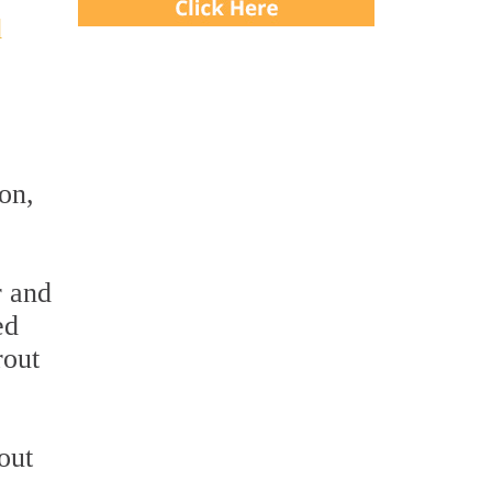
d
on,
r and
ed
rout
out