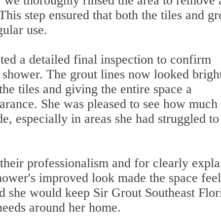
 we thoroughly rinsed the area to remove
This step ensured that both the tiles and gr
gular use.
ed a detailed final inspection to confirm
e shower. The grout lines now looked brigh
e tiles and giving the entire space a
earance. She was pleased to see how much 
e, especially in areas she had struggled to
their professionalism and for clearly expla
shower's improved look made the space feel
d she would keep Sir Grout Southeast Flor
 needs around her home.