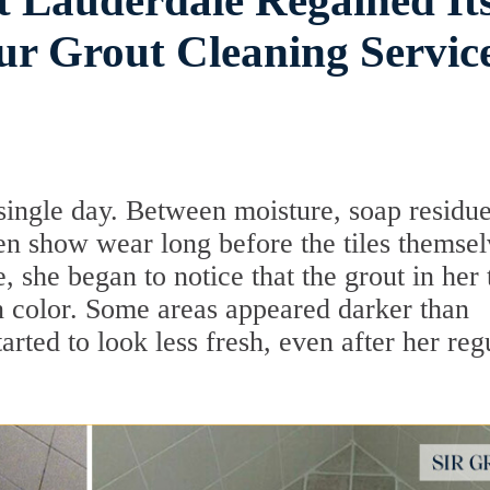
t Lauderdale Regained It
ur Grout Cleaning Servic
single day. Between moisture, soap residue
ten show wear long before the tiles themse
 she began to notice that the grout in her t
 color. Some areas appeared darker than
tarted to look less fresh, even after her reg