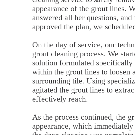
appearance of the grout lines. W
answered all her questions, and
approved the plan, we scheduled 
On the day of service, our techn
grout cleaning process. We star
solution formulated specifically
within the grout lines to loosen
surrounding tile. Using special
agitated the grout lines to extrac
effectively reach.
As the process continued, the g
appearance, which immediately 