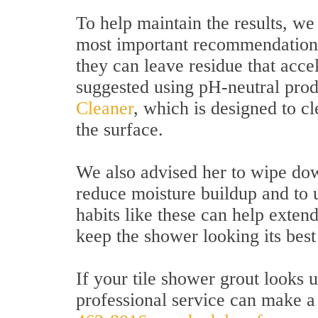
To help maintain the results, we 
most important recommendations
they can leave residue that acce
suggested using pH-neutral prod
Cleaner
, which is designed to c
the surface.
We also advised her to wipe dow
reduce moisture buildup and to u
habits like these can help exten
keep the shower looking its best
If your tile shower grout looks 
professional service can make a 