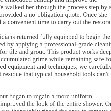
e walked her through the process step by s
 provided a no-obligation quote. Once she
a convenient time to carry out the restora
icians returned fully equipped to begin the
ted by applying a professional-grade clean
 for tile and grout. This product works dee
 accumulated grime while remaining safe fo
ized equipment and techniques, we carefull
t residue that typical household tools can't
rout began to regain a more uniform
improved the look of the entire shower. O