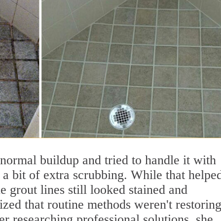
 normal buildup and tried to handle it with
 bit of extra scrubbing. While that helpe
 grout lines still looked stained and
lized that routine methods weren't restoring
r researching professional solutions, she