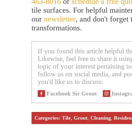
463-8016
or
schedule a free quo
tile surfaces. For helpful mainte
our
newsletter
, and don't forget
transformations.
If you found this article helpful 
Likewise, feel free to share it us
topic of your interest pertaining to
follow us on social media, and pos
you'd like us to discuss:
Facebook Sir Grout
Instagr
Categories:
Tile
,
Grout
,
Cleaning
,
Residen