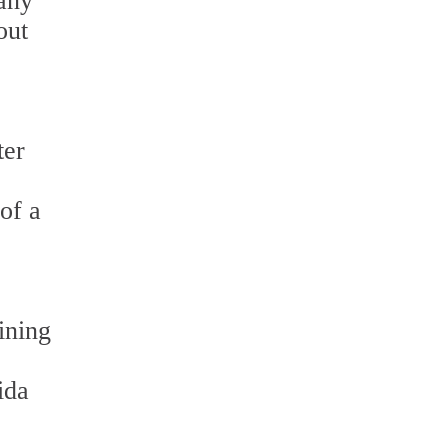
 any
out
ter
of a
ining
ida