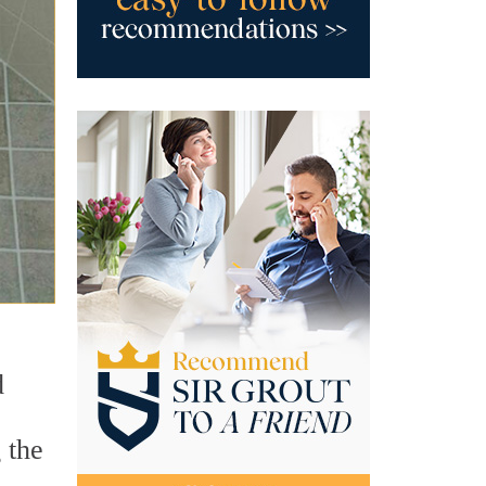
d
 the