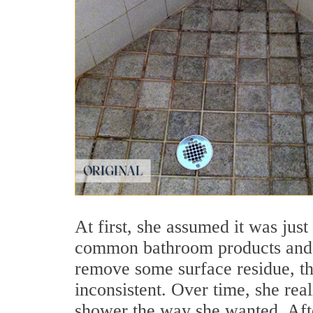
At first, she assumed it was just
common bathroom products and a
remove some surface residue, the
inconsistent. Over time, she rea
shower the way she wanted. Afte