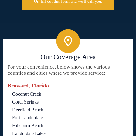
Or, fill out this form and we'll call you.
Our Coverage Area
For your convenience, below shows the various
counties and cities where we provide service:
Broward, Florida
Coconut Creek
Coral Springs
Deerfield Beach
Fort Lauderdale
Hillsboro Beach
Lauderdale Lakes