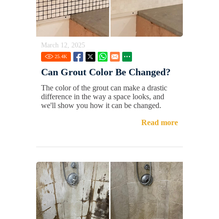
March 12, 2025
25.4
K
Can Grout Color Be Changed?
The color of the grout can make a drastic
difference in the way a space looks, and
we'll show you how it can be changed.
Read more