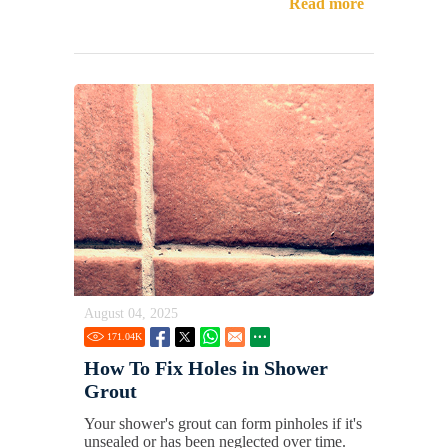
Read more
August 04, 2025
171.04
K
How To Fix Holes in Shower
Grout
Your shower's grout can form pinholes if it's
unsealed or has been neglected over time.