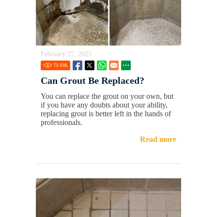
February 27, 2025
73.93
K
Can Grout Be Replaced?
You can replace the grout on your own, but
if you have any doubts about your ability,
replacing grout is better left in the hands of
professionals.
Read more