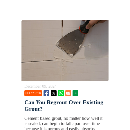
December 09, 2024
123.78
K
Can You Regrout Over Existing
Grout?
Cement-based grout, no matter how well it
is sealed, can begin to fall apart over time
because it is porous and easily absorbs