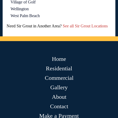
Village of Golf
Wellington
West Palm Beach
Need Sir Grout in Another Area?
See all Sir Grout Locations
Home
Residential
Commercial
Gallery
About
Contact
Make a Payment