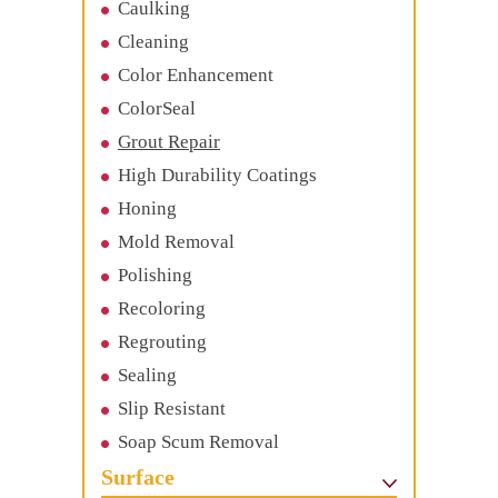
Caulking
Cleaning
Color Enhancement
ColorSeal
Grout Repair
High Durability Coatings
Honing
Mold Removal
Polishing
Recoloring
Regrouting
Sealing
Slip Resistant
Soap Scum Removal
Surface