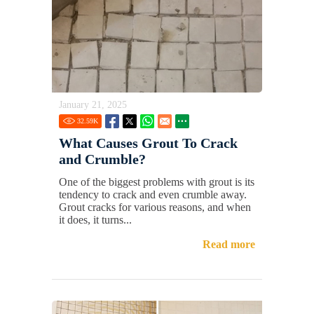
January 21, 2025
32.59
K
What Causes Grout To Crack
and Crumble?
One of the biggest problems with grout is its
tendency to crack and even crumble away.
Grout cracks for various reasons, and when
it does, it turns...
Read more