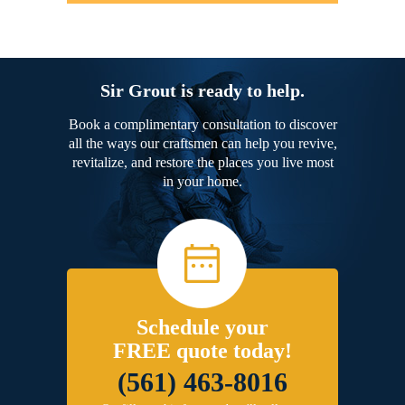
Sir Grout is ready to help.
Book a complimentary consultation to discover
all the ways our craftsmen can help you revive,
revitalize, and restore the places you live most
in your home.
Schedule your
FREE quote today!
(561) 463-8016