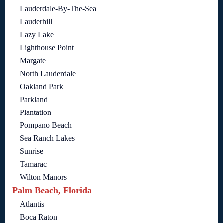
Lauderdale-By-The-Sea
Lauderhill
Lazy Lake
Lighthouse Point
Margate
North Lauderdale
Oakland Park
Parkland
Plantation
Pompano Beach
Sea Ranch Lakes
Sunrise
Tamarac
Wilton Manors
Palm Beach, Florida
Atlantis
Boca Raton