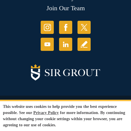
Join Our Team
© Copyright 2026 Sir Grout, LLC. All Rights Reserved.
This website uses cookies to help provide you the best experience
Accessibility
|
Privacy Policy
|
Terms and
possible. See our
Privacy Policy
for more information. By continuing
Conditions
|
Refund Policy
without changing your cookie settings within your browser, you are
Our services are available to all members of the public regardless of race,
agreeing to our use of cookies.
gender or sexual orientation.