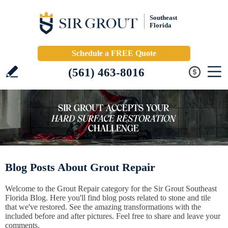
Southeast
Florida
Schedule a FREE Quote
(561) 463-8016
Blog Posts About Grout Repair
Welcome to the Grout Repair category for the Sir Grout Southeast
Florida Blog. Here you'll find blog posts related to stone and tile
that we've restored. See the amazing transformations with the
included before and after pictures. Feel free to share and leave your
comments.