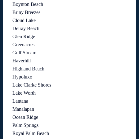
Boynton Beach
Briny Breezes
Cloud Lake
Delray Beach
Glen Ridge
Greenacres
Gulf Stream
Haverhill
Highland Beach
Hypoluxo
Lake Clarke Shores
Lake Worth
Lantana
Manalapan
Ocean Ridge
Palm Springs
Royal Palm Beach