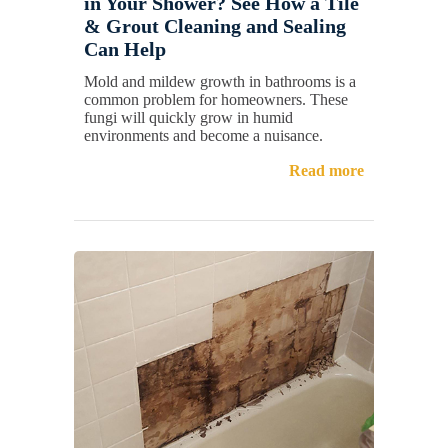
in Your Shower? See How a Tile
& Grout Cleaning and Sealing
Can Help
Mold and mildew growth in bathrooms is a
common problem for homeowners. These
fungi will quickly grow in humid
environments and become a nuisance.
Read more