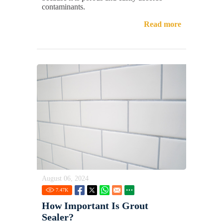
contaminants.
Read more
August 06, 2024
7.47
K
How Important Is Grout
Sealer?