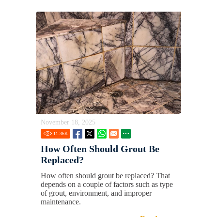
November 18, 2025
11.36
K
How Often Should Grout Be
Replaced?
How often should grout be replaced? That
depends on a couple of factors such as type
of grout, environment, and improper
maintenance.