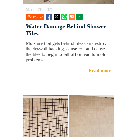
March 28, 2025
107.72
K
Water Damage Behind Shower
Tiles
Moisture that gets behind tiles can destroy
the drywall backing, cause rot, and cause
the tiles to begin to fall off or lead to mold
problems.
Read more