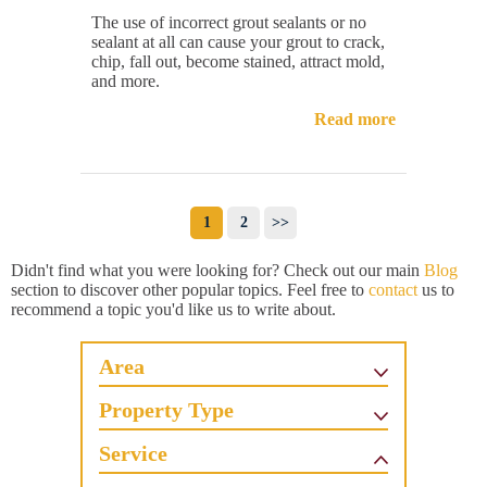
The use of incorrect grout sealants or no
sealant at all can cause your grout to crack,
chip, fall out, become stained, attract mold,
and more.
Read more
1
2
>>
Didn't find what you were looking for? Check out our main
Blog
section to discover other popular topics. Feel free to
contact
us to
recommend a topic you'd like us to write about.
Area
Property Type
Service