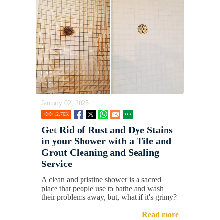
January 02, 2025
12.76
K
Get Rid of Rust and Dye Stains
in your Shower with a Tile and
Grout Cleaning and Sealing
Service
A clean and pristine shower is a sacred
place that people use to bathe and wash
their problems away, but, what if it's grimy?
Read more