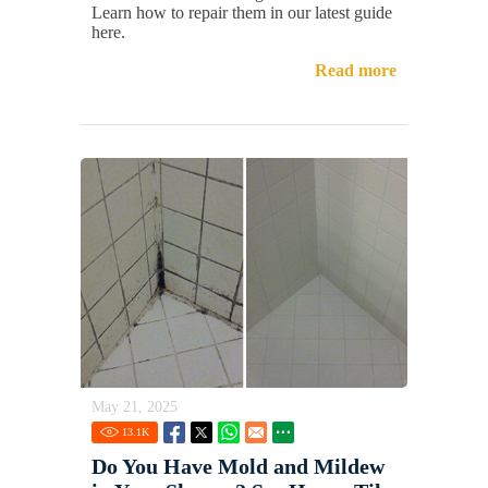
Learn how to repair them in our latest guide
here.
Read more
May 21, 2025
13.1
K
Do You Have Mold and Mildew