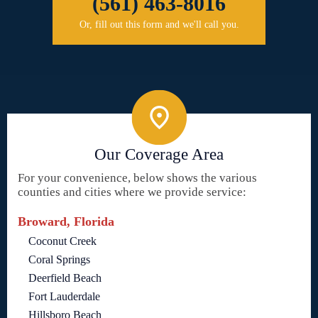
(561) 463-8016
Or, fill out this form and we'll call you.
Our Coverage Area
For your convenience, below shows the various
counties and cities where we provide service:
Broward, Florida
Coconut Creek
Coral Springs
Deerfield Beach
Fort Lauderdale
Hillsboro Beach