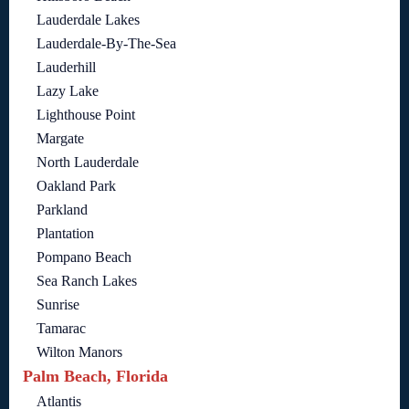
Lauderdale Lakes
Lauderdale-By-The-Sea
Lauderhill
Lazy Lake
Lighthouse Point
Margate
North Lauderdale
Oakland Park
Parkland
Plantation
Pompano Beach
Sea Ranch Lakes
Sunrise
Tamarac
Wilton Manors
Palm Beach, Florida
Atlantis