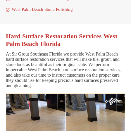
West Palm Beach Stone Polishing
Hard Surface Restoration Services West
Palm Beach Florida
At Sir Grout Southeast Florida we provide West Palm Beach
hard surface restoration services that will make tile, grout, and
stone look as beautiful as their original state. We perform
impeccable West Palm Beach hard surface restoration services,
and also take our time to instruct customers on the proper care
they should use for keeping precious hard surfaces preserved
and gleaming.