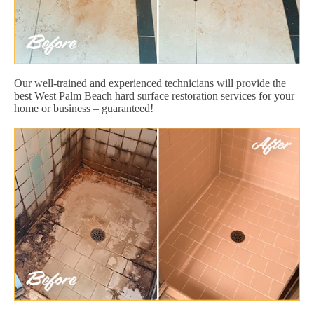
Our well-trained and experienced technicians will provide the
best West Palm Beach hard surface restoration services for your
home or business – guaranteed!