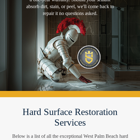
absorb dirt, stain, or peel, we'll come back to
repair it no questions asked.
Hard Surface Restoration
Services
Below is a list of all the exceptional West Palm Beach hard