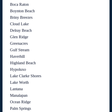
Boca Raton
Boynton Beach
Briny Breezes
Cloud Lake
Delray Beach
Glen Ridge
Greenacres
Gulf Stream
Haverhill
Highland Beach
Hypoluxo
Lake Clarke Shores
Lake Worth
Lantana
Manalapan
Ocean Ridge
Palm Springs