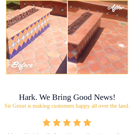
Hark. We Bring Good News!
Sir Grout is making customers happy all over the land.