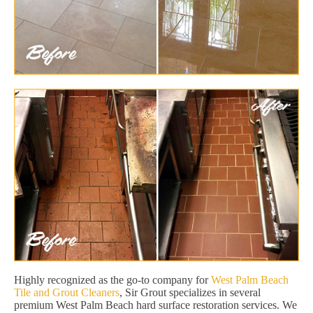
Highly recognized as the go-to company for
West Palm Beach
Tile and Grout Cleaners
, Sir Grout specializes in several
premium West Palm Beach hard surface restoration services. We