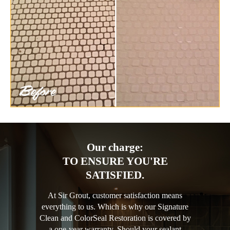
Our charge:
TO ENSURE YOU'RE
SATISFIED.
At Sir Grout, customer satisfaction means
everything to us. Which is why our Signature
Clean and ColorSeal Restoration is covered by
a one-year warranty. Should your sealant