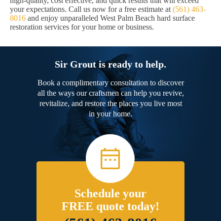
high-quality, cost effective, and quick results that will exceed
your expectations. Call us now for a free estimate at
(561) 463-
8016
and enjoy unparalleled West Palm Beach hard surface
restoration services for your home or business.
Sir Grout is ready to help.
Book a complimentary consultation to discover
all the ways our craftsmen can help you revive,
revitalize, and restore the places you live most
in your home.
Schedule your
FREE quote today!