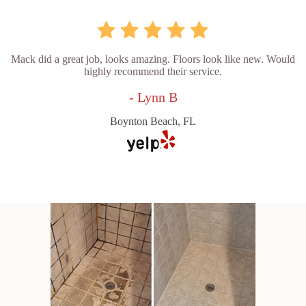
Mack did a great job, looks amazing. Floors look like new. Would
highly recommend their service.
- Lynn B
Boynton Beach, FL