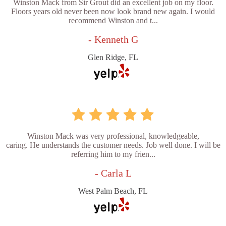
Winston Mack from Sir Grout did an excellent job on my floor.
Floors years old never been now look brand new again. I would
recommend Winston and t...
- Kenneth G
Glen Ridge, FL
Winston Mack was very professional, knowledgeable,
caring. He understands the customer needs. Job well done. I will be
referring him to my frien...
- Carla L
West Palm Beach, FL