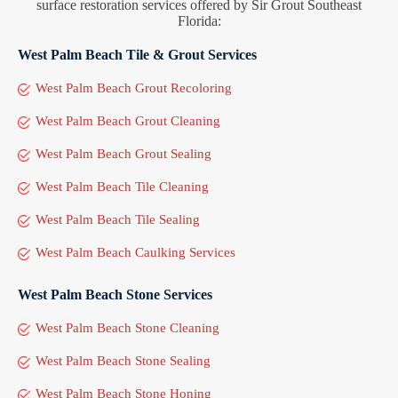
surface restoration services offered by Sir Grout Southeast
Florida:
West Palm Beach Tile & Grout Services
West Palm Beach Grout Recoloring
West Palm Beach Grout Cleaning
West Palm Beach Grout Sealing
West Palm Beach Tile Cleaning
West Palm Beach Tile Sealing
West Palm Beach Caulking Services
West Palm Beach Stone Services
West Palm Beach Stone Cleaning
West Palm Beach Stone Sealing
West Palm Beach Stone Honing