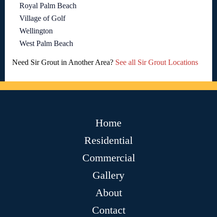
Royal Palm Beach
Village of Golf
Wellington
West Palm Beach
Need Sir Grout in Another Area?
See all Sir Grout Locations
Home
Residential
Commercial
Gallery
About
Contact