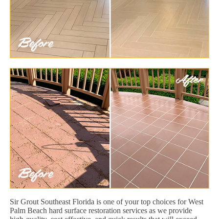
Sir Grout Southeast Florida is one of your top choices for West
Palm Beach hard surface restoration services as we provide