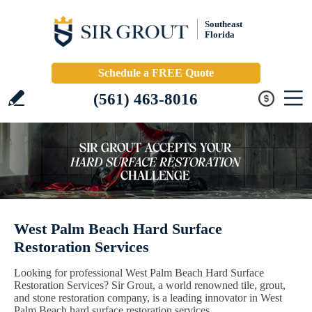
Southeast
Florida
Schedule a FREE Quote
(561) 463-8016
West Palm Beach Hard Surface
Restoration Services
Looking for professional West Palm Beach Hard Surface
Restoration Services? Sir Grout, a world renowned tile, grout,
and stone restoration company, is a leading innovator in West
Palm Beach hard surface restoration services.