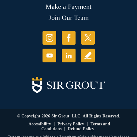
Make a Payment
Join Our Team
© Copyright 2026 Sir Grout, LLC. All Rights Reserved.
Accessibility
|
Privacy Policy
|
Terms and
Conditions
|
Refund Policy
Our services are available to all members of the public regardless of race,