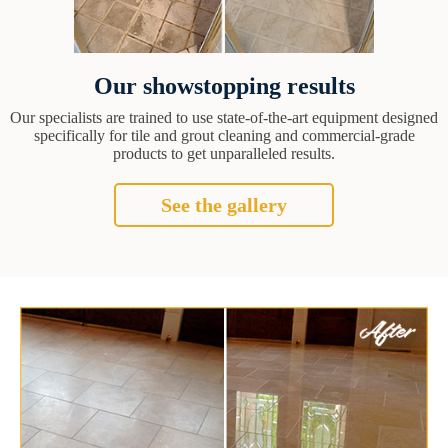
Our showstopping results
Our specialists are trained to use state-of-the-art equipment designed
specifically for tile and grout cleaning and commercial-grade
products to get unparalleled results.
See the gallery