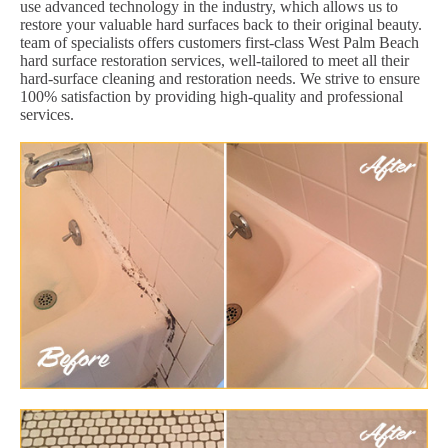
use advanced technology in the industry, which allows us to
restore your valuable hard surfaces back to their original beauty.
team of specialists offers customers first-class West Palm Beach
hard surface restoration services, well-tailored to meet all their
hard-surface cleaning and restoration needs. We strive to ensure
100% satisfaction by providing high-quality and professional
services.