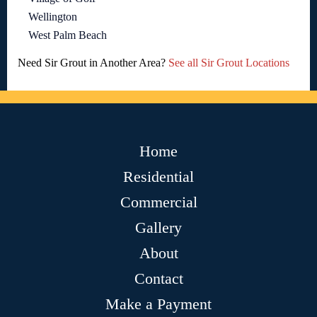
Wellington
West Palm Beach
Need Sir Grout in Another Area?
See all Sir Grout Locations
Home
Residential
Commercial
Gallery
About
Contact
Make a Payment