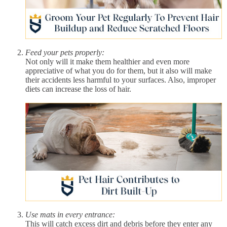
Feed your pets properly:
Not only will it make them healthier and even more
appreciative of what you do for them, but it also will make
their accidents less harmful to your surfaces. Also, improper
diets can increase the loss of hair.
Use mats in every entrance:
This will catch excess dirt and debris before they enter any