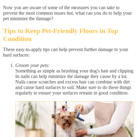
Now you are aware of some of the measures you can take to
prevent the most common issues but, what can you do to help your
pet minimize the damage?
Tips to Keep Pet-Friendly Floors in Top
Condition
These easy-to-apply tips can help prevent further damage to your
hard surfaces:
Groom your pets:
Something as simple as brushing your dog's hair and clipping
its nails can help minimize the damage they cause by a lot.
Nails cause scratches and excess hair can combine with dirt
and cause hard surfaces to soil. Make sure to do these things
regularly to ensure your surfaces remain in good condition.