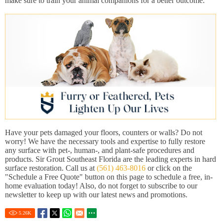
make sure to train your animal companions for a better outcome.
Have your pets damaged your floors, counters or walls? Do not
worry! We have the necessary tools and expertise to fully restore
any surface with pet-, human-, and plant-safe procedures and
products. Sir Grout Southeast Florida are the leading experts in hard
surface restoration. Call us at
(561) 463-8016
or click on the
"Schedule a Free Quote" button on this page to schedule a free, in-
home evaluation today! Also, do not forget to subscribe to our
newsletter to keep up with our latest news and promotions.
5.26
K