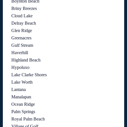
Boynton Beach
Briny Breezes
Cloud Lake
Delray Beach
Glen Ridge
Greenacres
Gulf Stream
Haverhill
Highland Beach
Hypoluxo
Lake Clarke Shores
Lake Worth
Lantana
Manalapan
Ocean Ridge
Palm Springs
Royal Palm Beach
Village of Golf