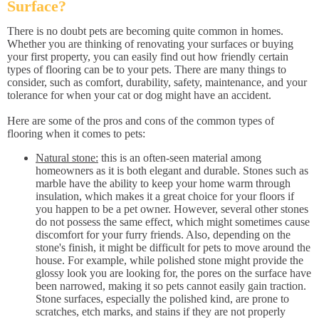
Surface?
There is no doubt pets are becoming quite common in homes.
Whether you are thinking of renovating your surfaces or buying
your first property, you can easily find out how friendly certain
types of flooring can be to your pets. There are many things to
consider, such as comfort, durability, safety, maintenance, and your
tolerance for when your cat or dog might have an accident.
Here are some of the pros and cons of the common types of
flooring when it comes to pets:
Natural stone:
this is an often-seen material among
homeowners as it is both elegant and durable. Stones such as
marble have the ability to keep your home warm through
insulation, which makes it a great choice for your floors if
you happen to be a pet owner. However, several other stones
do not possess the same effect, which might sometimes cause
discomfort for your furry friends. Also, depending on the
stone's finish, it might be difficult for pets to move around the
house. For example, while polished stone might provide the
glossy look you are looking for, the pores on the surface have
been narrowed, making it so pets cannot easily gain traction.
Stone surfaces, especially the polished kind, are prone to
scratches, etch marks, and stains if they are not properly