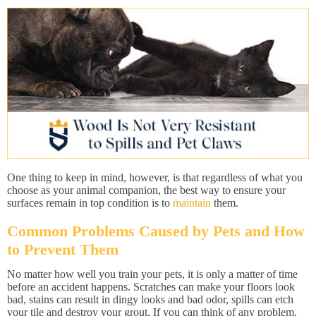
One thing to keep in mind, however, is that regardless of what you
choose as your animal companion, the best way to ensure your
surfaces remain in top condition is to
maintain
them.
Common Problems Caused by Pets and How
to Prevent Them
No matter how well you train your pets, it is only a matter of time
before an accident happens. Scratches can make your floors look
bad, stains can result in dingy looks and bad odor, spills can etch
your tile and destroy your grout. If you can think of any problem,