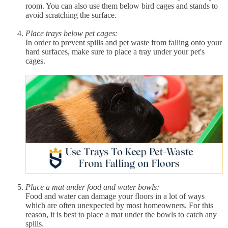
room. You can also use them below bird cages and stands to
avoid scratching the surface.
Place trays below pet cages:
In order to prevent spills and pet waste from falling onto your
hard surfaces, make sure to place a tray under your pet's
cages.
Place a mat under food and water bowls:
Food and water can damage your floors in a lot of ways
which are often unexpected by most homeowners. For this
reason, it is best to place a mat under the bowls to catch any
spills.