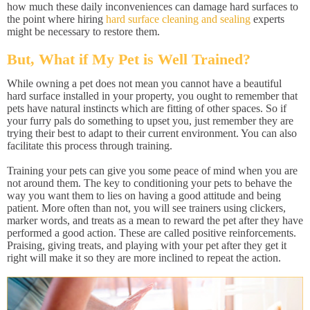
how much these daily inconveniences can damage hard surfaces to
the point where hiring
hard surface cleaning and sealing
experts
might be necessary to restore them.
But, What if My Pet is Well Trained?
While owning a pet does not mean you cannot have a beautiful
hard surface installed in your property, you ought to remember that
pets have natural instincts which are fitting of other spaces. So if
your furry pals do something to upset you, just remember they are
trying their best to adapt to their current environment. You can also
facilitate this process through training.
Training your pets can give you some peace of mind when you are
not around them. The key to conditioning your pets to behave the
way you want them to lies on having a good attitude and being
patient. More often than not, you will see trainers using clickers,
marker words, and treats as a mean to reward the pet after they have
performed a good action. These are called positive reinforcements.
Praising, giving treats, and playing with your pet after they get it
right will make it so they are more inclined to repeat the action.