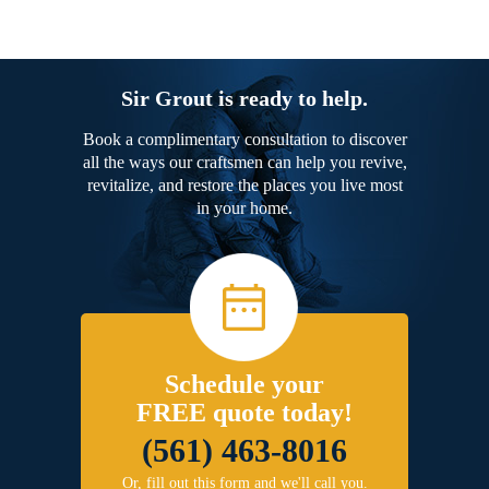
Sir Grout is ready to help.
Book a complimentary consultation to discover
all the ways our craftsmen can help you revive,
revitalize, and restore the places you live most
in your home.
Schedule your
FREE quote today!
(561) 463-8016
Or, fill out this form and we'll call you.