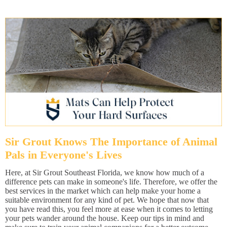
Sir Grout Knows The Importance of Animal
Pals in Everyone's Lives
Here, at Sir Grout Southeast Florida, we know how much of a
difference pets can make in someone's life. Therefore, we offer the
best services in the market which can help make your home a
suitable environment for any kind of pet. We hope that now that
you have read this, you feel more at ease when it comes to letting
your pets wander around the house. Keep our tips in mind and