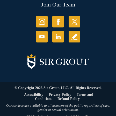
Join Our Team
© Copyright 2026 Sir Grout, LLC. All Rights Reserved.
Accessibility
|
Privacy Policy
|
Terms and
Conditions
|
Refund Policy
Our services are available to all members of the public regardless of race,
gender or sexual orientation.