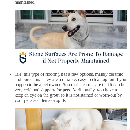
maintained.
Tile:
this type of flooring has a few options, mainly ceramic
and porcelain. They are a durable, easy to clean option if you
happen to be a pet owner. Some of the cons are that it can be
very cold and slippery for pets. Additionally, you have to
keep an eye on the grout so it is not stained or worn-out by
your pet's accidents or spills.