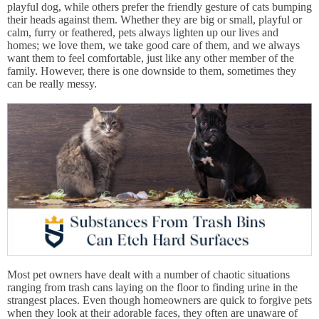
playful dog, while others prefer the friendly gesture of cats bumping
their heads against them. Whether they are big or small, playful or
calm, furry or feathered, pets always lighten up our lives and
homes; we love them, we take good care of them, and we always
want them to feel comfortable, just like any other member of the
family. However, there is one downside to them, sometimes they
can be really messy.
Most pet owners have dealt with a number of chaotic situations
ranging from trash cans laying on the floor to finding urine in the
strangest places. Even though homeowners are quick to forgive pets
when they look at their adorable faces, they often are unaware of