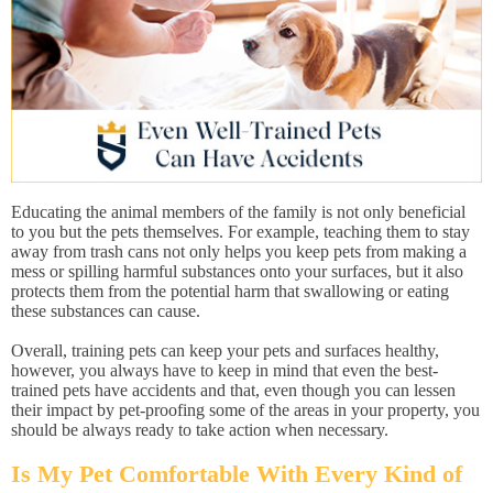
Educating the animal members of the family is not only beneficial
to you but the pets themselves. For example, teaching them to stay
away from trash cans not only helps you keep pets from making a
mess or spilling harmful substances onto your surfaces, but it also
protects them from the potential harm that swallowing or eating
these substances can cause.
Overall, training pets can keep your pets and surfaces healthy,
however, you always have to keep in mind that even the best-
trained pets have accidents and that, even though you can lessen
their impact by pet-proofing some of the areas in your property, you
should be always ready to take action when necessary.
Is My Pet Comfortable With Every Kind of