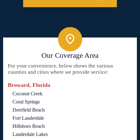
Our Coverage Area
For your convenience, below shows the various
counties and cities where we provide service:
Broward, Florida
Coconut Creek
Coral Springs
Deerfield Beach
Fort Lauderdale
Hillsboro Beach
Lauderdale Lakes