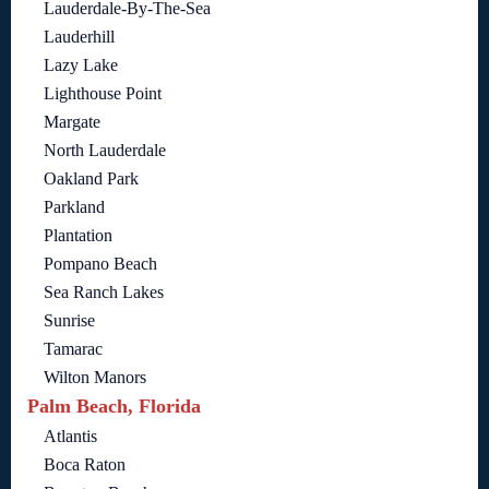
Lauderdale-By-The-Sea
Lauderhill
Lazy Lake
Lighthouse Point
Margate
North Lauderdale
Oakland Park
Parkland
Plantation
Pompano Beach
Sea Ranch Lakes
Sunrise
Tamarac
Wilton Manors
Palm Beach, Florida
Atlantis
Boca Raton