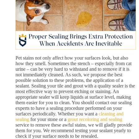
Pet stains not only affect how your surfaces look, but also
how they smell. Sometimes the stench – especially from cat
urine – can be very hard to withstand and to remove if it is
not immediately cleaned. As such, we propose the best
possible solution to these problems, the application of a
sealant. Sealing your tile and grout with a quality sealer is the
most effective way to prevent etching or staining. An
appropriate sealer will keep liquids at surface level, making
them easier for you to clean. You should contact our sealing
experts to have a sealing procedure performed on your
surfaces periodically. Whether you want a
cleaning and
sealing
for your stone or a
grout recoloring and sealing
service to remove these awful stains, we will gladly provide
them for you. We recommend testing your sealant yearly to
check if your surface needs to be resealed.