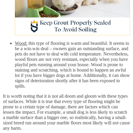
Wood:
this type of flooring is warm and beautiful. It seems to
be a win-win deal – owners gain an outstanding surface, and
pets do not have to deal with cold temperature. Nevertheless,
wood floors are not very resistant, especially when you have
playful pets running around your house. Wood is prone to
staining and scratching, which is bound to happen an awful
lot if you have bigger dogs at home. Additionally, it can show
signs of deterioration shortly after it has been exposed to
spills.
It is worth noting that it is not all doom and gloom with these types
of surfaces. While it is true that every type of flooring might be
prone to a certain type of damage, there are factors which can
lessen the impact. For example, a small dog is less likely to scratch
a marble surface than a bigger one, so realistically, having a small-
sized breed run around your marble floors most likely will not cause
any harm.