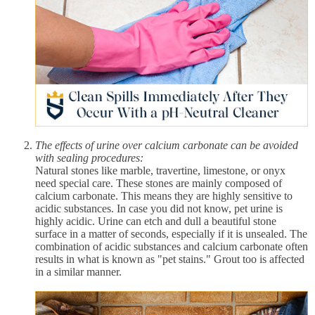
The effects of urine over calcium carbonate can be avoided
with sealing procedures:
Natural stones like marble, travertine, limestone, or onyx
need special care. These stones are mainly composed of
calcium carbonate. This means they are highly sensitive to
acidic substances. In case you did not know, pet urine is
highly acidic. Urine can etch and dull a beautiful stone
surface in a matter of seconds, especially if it is unsealed. The
combination of acidic substances and calcium carbonate often
results in what is known as "pet stains." Grout too is affected
in a similar manner.