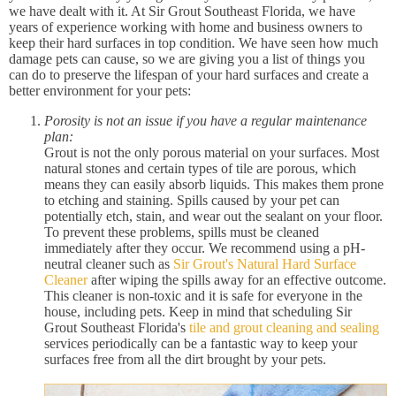
we have dealt with it. At Sir Grout Southeast Florida, we have
years of experience working with home and business owners to
keep their hard surfaces in top condition. We have seen how much
damage pets can cause, so we are giving you a list of things you
can do to preserve the lifespan of your hard surfaces and create a
better environment for your pets:
Porosity is not an issue if you have a regular maintenance
plan:
Grout is not the only porous material on your surfaces. Most
natural stones and certain types of tile are porous, which
means they can easily absorb liquids. This makes them prone
to etching and staining. Spills caused by your pet can
potentially etch, stain, and wear out the sealant on your floor.
To prevent these problems, spills must be cleaned
immediately after they occur. We recommend using a pH-
neutral cleaner such as
Sir Grout's Natural Hard Surface
Cleaner
after wiping the spills away for an effective outcome.
This cleaner is non-toxic and it is safe for everyone in the
house, including pets. Keep in mind that scheduling Sir
Grout Southeast Florida's
tile and grout cleaning and sealing
services periodically can be a fantastic way to keep your
surfaces free from all the dirt brought by your pets.