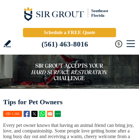
Southeast
Florida
Schedule a FREE Quote
(561) 463-8016
Tips for Pet Owners
5.26
K
Every pet owner knows that having an animal friend can bring joy,
love, and companionship. Some people love getting home after a
long busy day out and receiving a warm, cheery welcome from a