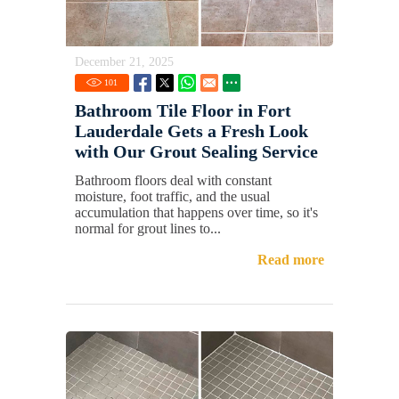
December 21, 2025
101
Bathroom Tile Floor in Fort
Lauderdale Gets a Fresh Look
with Our Grout Sealing Service
Bathroom floors deal with constant
moisture, foot traffic, and the usual
accumulation that happens over time, so it's
normal for grout lines to...
Read more