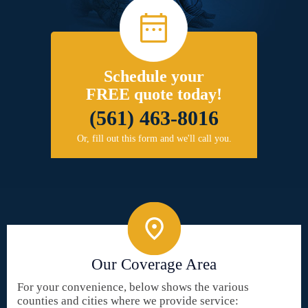
Schedule your
FREE quote today!
(561) 463-8016
Or, fill out this form and we'll call you.
Our Coverage Area
For your convenience, below shows the various
counties and cities where we provide service: