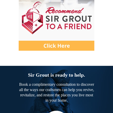
Sir Grout is ready to help.
Book a complimentary consultation to discover
all the ways our craftsmen can help you revive,
revitalize, and restore the places you live most
in your home.