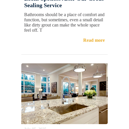
Sealing Service
Bathrooms should be a place of comfort and
function, but sometimes, even a small detail
like dirty grout can make the whole space
feel off. T
Read more