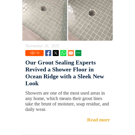
November 26, 2025
70
Our Grout Sealing Experts
Revived a Shower Floor in
Ocean Ridge with a Sleek New
Look
Showers are one of the most used areas in
any home, which means their grout lines
take the brunt of moisture, soap residue, and
daily wear.
Read more