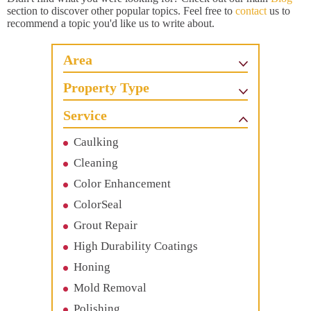
section to discover other popular topics. Feel free to
contact
us to
recommend a topic you'd like us to write about.
Area
Property Type
Service
Caulking
Cleaning
Color Enhancement
ColorSeal
Grout Repair
High Durability Coatings
Honing
Mold Removal
Polishing