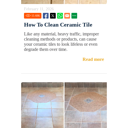
February 11, 2026
15.68
K
How To Clean Ceramic Tile
Like any material, heavy traffic, improper
cleaning methods or products, can cause
your ceramic tiles to look lifeless or even
degrade them over time.
Read more