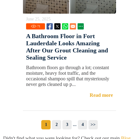
June 25, 2025
71
A Bathroom Floor in Fort
Lauderdale Looks Amazing
After Our Grout Cleaning and
Sealing Service
Bathroom floors go through a lot; constant
moisture, heavy foot traffic, and the
occasional shampoo spill that mysteriously
never gets cleaned up p...
Read more
1
2
3
...
4
>>
Didn't find what you were looking for? Check out our main
Blog