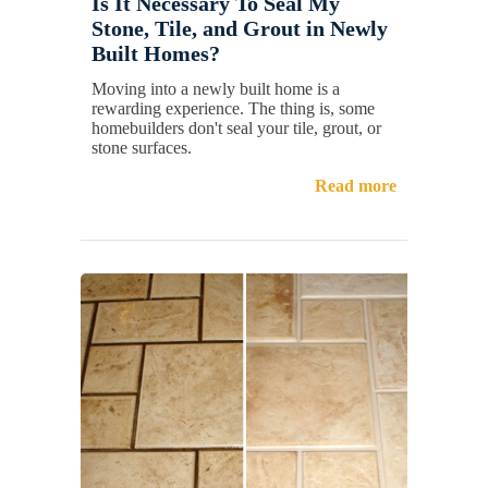
Is It Necessary To Seal My
Stone, Tile, and Grout in Newly
Built Homes?
Moving into a newly built home is a
rewarding experience. The thing is, some
homebuilders don't seal your tile, grout, or
stone surfaces.
Read more