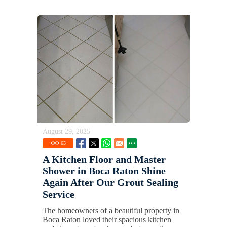
August 29, 2025
63
A Kitchen Floor and Master
Shower in Boca Raton Shine
Again After Our Grout Sealing
Service
The homeowners of a beautiful property in
Boca Raton loved their spacious kitchen