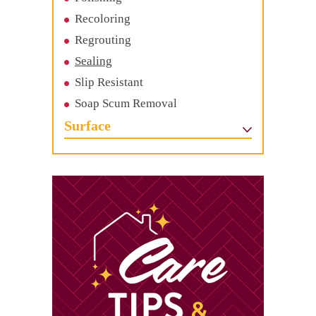
Recoloring
Regrouting
Sealing
Slip Resistant
Soap Scum Removal
Surface