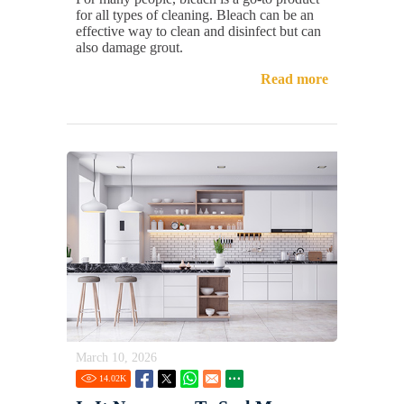
for all types of cleaning. Bleach can be an
effective way to clean and disinfect but can
also damage grout.
Read more
March 10, 2026
14.02
K