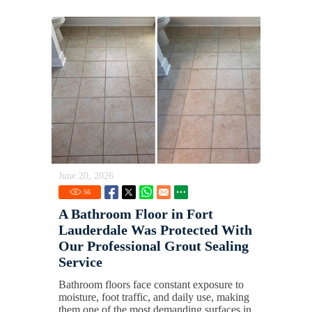
June 20, 2026
56
A Bathroom Floor in Fort
Lauderdale Was Protected With
Our Professional Grout Sealing
Service
Bathroom floors face constant exposure to
moisture, foot traffic, and daily use, making
them one of the most demanding surfaces in