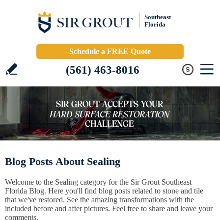
Southeast
Florida
Schedule a FREE Quote
(561) 463-8016
Blog Posts About Sealing
Welcome to the Sealing category for the Sir Grout Southeast
Florida Blog. Here you'll find blog posts related to stone and tile
that we've restored. See the amazing transformations with the
included before and after pictures. Feel free to share and leave your
comments.