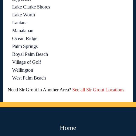
Lake Clarke Shores
Lake Worth
Lantana
Manalapan
Ocean Ridge
Palm Springs
Royal Palm Beach
Village of Golf
Wellington
West Palm Beach
Need Sir Grout in Another Area?
See all Sir Grout Locations
Home