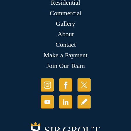
Residential
Commercial
Gallery
About
Contact
Make a Payment
Join Our Team