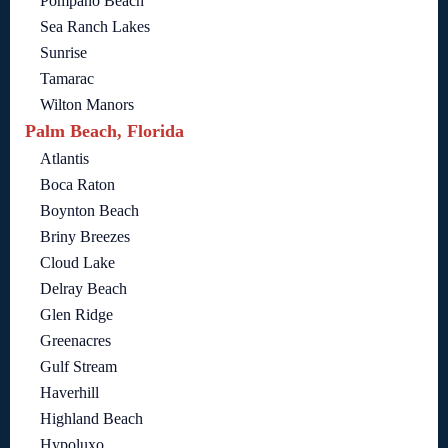
Pompano Beach
Sea Ranch Lakes
Sunrise
Tamarac
Wilton Manors
Palm Beach, Florida
Atlantis
Boca Raton
Boynton Beach
Briny Breezes
Cloud Lake
Delray Beach
Glen Ridge
Greenacres
Gulf Stream
Haverhill
Highland Beach
Hypoluxo