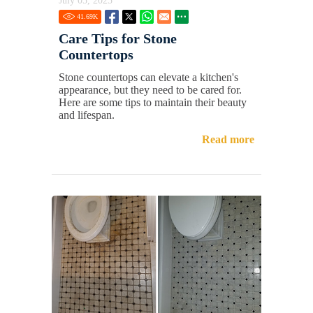
July 05, 2025
41.69
K
Care Tips for Stone
Countertops
Stone countertops can elevate a kitchen's
appearance, but they need to be cared for.
Here are some tips to maintain their beauty
and lifespan.
Read more