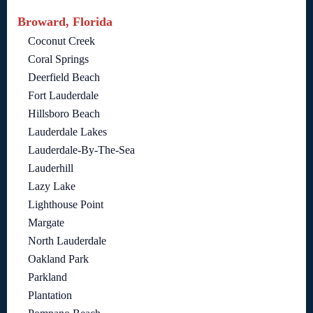
Broward, Florida
Coconut Creek
Coral Springs
Deerfield Beach
Fort Lauderdale
Hillsboro Beach
Lauderdale Lakes
Lauderdale-By-The-Sea
Lauderhill
Lazy Lake
Lighthouse Point
Margate
North Lauderdale
Oakland Park
Parkland
Plantation