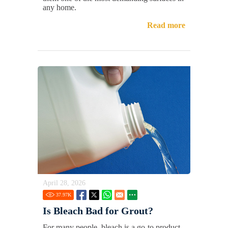
any home.
Read more
April 28, 2026
37.97
K
Is Bleach Bad for Grout?
For many people, bleach is a go-to product