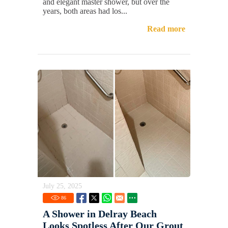
and elegant master shower, but over the
years, both areas had los...
Read more
July 25, 2025
86
A Shower in Delray Beach
Looks Spotless After Our Grout