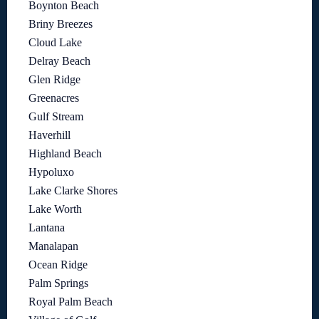
Boynton Beach
Briny Breezes
Cloud Lake
Delray Beach
Glen Ridge
Greenacres
Gulf Stream
Haverhill
Highland Beach
Hypoluxo
Lake Clarke Shores
Lake Worth
Lantana
Manalapan
Ocean Ridge
Palm Springs
Royal Palm Beach