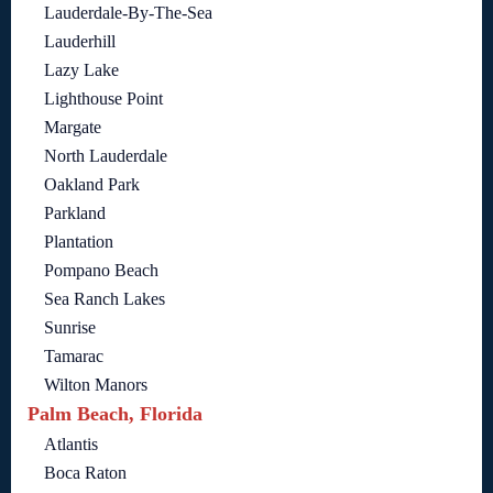
Lauderdale-By-The-Sea
Lauderhill
Lazy Lake
Lighthouse Point
Margate
North Lauderdale
Oakland Park
Parkland
Plantation
Pompano Beach
Sea Ranch Lakes
Sunrise
Tamarac
Wilton Manors
Palm Beach, Florida
Atlantis
Boca Raton