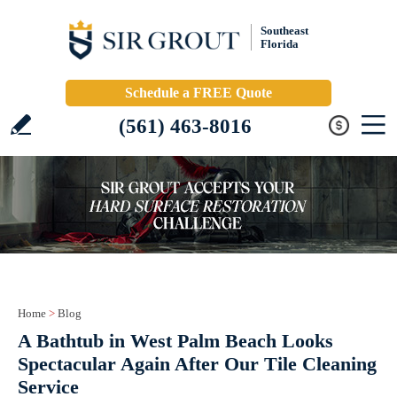
Southeast
Florida
Schedule a FREE Quote
(561) 463-8016
Home
>
Blog
A Bathtub in West Palm Beach Looks
Spectacular Again After Our Tile Cleaning
Service