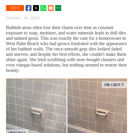
83
October 20, 2025
Bathtub areas often lose their charm over time as constant
exposure to soap, moisture, and water minerals leads to dull tiles
and stained grout. This was exactly the case for a homeowner in
West Palm Beach who had grown frustrated with the appearance
of her bathtub walls. The once-smooth gray tiles looked faded
and uneven, and despite her best efforts, she couldn't make them
shine again. She tried scrubbing with store-bought cleaners and
even vinegar-based solutions, but nothing seemed to restore their
beauty.