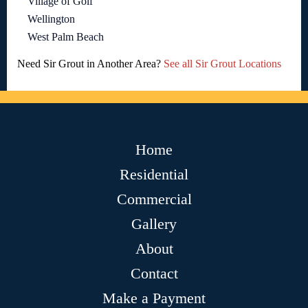
Village of Golf
Wellington
West Palm Beach
Need Sir Grout in Another Area?
See all Sir Grout Locations
Home
Residential
Commercial
Gallery
About
Contact
Make a Payment