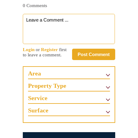
0 Comments
Login
or
Register
first
Post Comment
to leave a comment.
Area
Property Type
Service
Surface