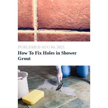
PUBLISHED AUG 04, 2025
How To Fix Holes in Shower
Grout