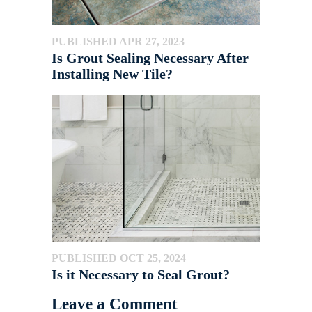
PUBLISHED APR 27, 2023
Is Grout Sealing Necessary After
Installing New Tile?
PUBLISHED OCT 25, 2024
Is it Necessary to Seal Grout?
Leave a Comment