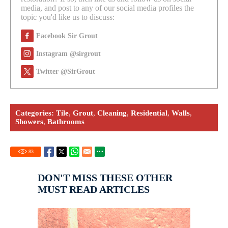
media, and post to any of our social media profiles the
topic you'd like us to discuss:
Facebook Sir Grout
Instagram @sirgrout
Twitter @SirGrout
Categories:
Tile
,
Grout
,
Cleaning
,
Residential
,
Walls
,
Showers
,
Bathrooms
83
DON'T MISS THESE OTHER
MUST READ ARTICLES