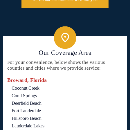
Our Coverage Area
For your convenience, below shows the various
counties and cities where we provide service:
Broward, Florida
Coconut Creek
Coral Springs
Deerfield Beach
Fort Lauderdale
Hillsboro Beach
Lauderdale Lakes