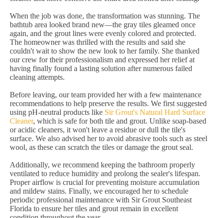
When the job was done, the transformation was stunning. The
bathtub area looked brand new—the gray tiles gleamed once
again, and the grout lines were evenly colored and protected.
The homeowner was thrilled with the results and said she
couldn't wait to show the new look to her family. She thanked
our crew for their professionalism and expressed her relief at
having finally found a lasting solution after numerous failed
cleaning attempts.
Before leaving, our team provided her with a few maintenance
recommendations to help preserve the results. We first suggested
using pH-neutral products like
Sir Grout's Natural Hard Surface
Cleaner
, which is safe for both tile and grout. Unlike soap-based
or acidic cleaners, it won't leave a residue or dull the tile's
surface. We also advised her to avoid abrasive tools such as steel
wool, as these can scratch the tiles or damage the grout seal.
Additionally, we recommend keeping the bathroom properly
ventilated to reduce humidity and prolong the sealer's lifespan.
Proper airflow is crucial for preventing moisture accumulation
and mildew stains. Finally, we encouraged her to schedule
periodic professional maintenance with Sir Grout Southeast
Florida to ensure her tiles and grout remain in excellent
condition throughout the year.