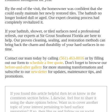
By the end of the visit, the homeowner was confident that she
could easily maintain her newly restored tiles. The bathtub no
longer looked dull or aged. Our expert cleaning process had
completely revitalized it.
If your bathtub, shower, or tiled surfaces need a professional
refresh, our experts at Sir Grout Southeast Florida are here to
help. Our proven cleaning, sealing, and restoration methods can
bring back the charm and durability of your hard surfaces in no
time.
Contact our team today by calling
(561) 463-8016
or by filling
out our form to
schedule a free quote
. Don't forget to browse our
before-and-after gallery
for more stunning transformations and
subscribe to our
newsletter
for updates, maintenance tips, and
promotions.
If you found this article helpful then let us know in the
comments section below. Likewise, feel free to share it
using the share options below. Want us to cover another
topic of your interest pertaining to hard surface
restoration? If so, then like us and follow us on social