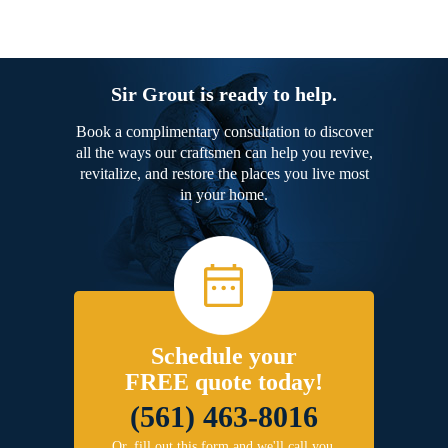
Sir Grout is ready to help.
Book a complimentary consultation to discover
all the ways our craftsmen can help you revive,
revitalize, and restore the places you live most
in your home.
Schedule your
FREE quote today!
(561) 463-8016
Or, fill out this form and we'll call you.