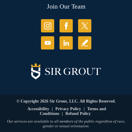
Join Our Team
© Copyright 2026 Sir Grout, LLC. All Rights Reserved.
Accessibility
|
Privacy Policy
|
Terms and
Conditions
|
Refund Policy
Our services are available to all members of the public regardless of race,
gender or sexual orientation.