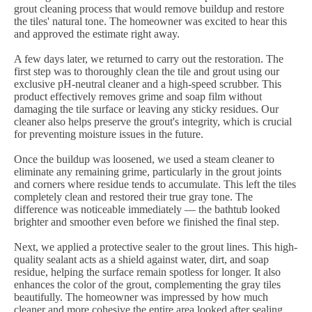
grout cleaning process that would remove buildup and restore
the tiles' natural tone. The homeowner was excited to hear this
and approved the estimate right away.
A few days later, we returned to carry out the restoration. The
first step was to thoroughly clean the tile and grout using our
exclusive pH-neutral cleaner and a high-speed scrubber. This
product effectively removes grime and soap film without
damaging the tile surface or leaving any sticky residues. Our
cleaner also helps preserve the grout's integrity, which is crucial
for preventing moisture issues in the future.
Once the buildup was loosened, we used a steam cleaner to
eliminate any remaining grime, particularly in the grout joints
and corners where residue tends to accumulate. This left the tiles
completely clean and restored their true gray tone. The
difference was noticeable immediately — the bathtub looked
brighter and smoother even before we finished the final step.
Next, we applied a protective sealer to the grout lines. This high-
quality sealant acts as a shield against water, dirt, and soap
residue, helping the surface remain spotless for longer. It also
enhances the color of the grout, complementing the gray tiles
beautifully. The homeowner was impressed by how much
cleaner and more cohesive the entire area looked after sealing.