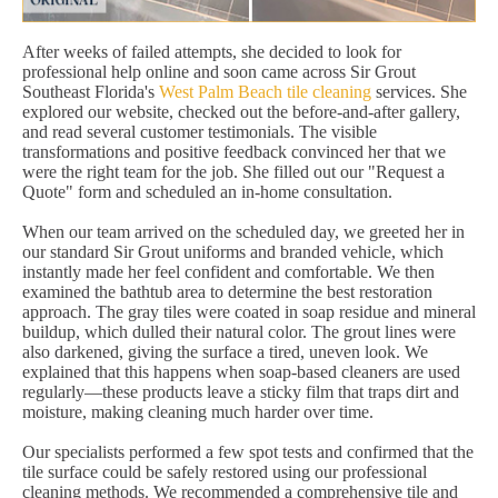
After weeks of failed attempts, she decided to look for
professional help online and soon came across Sir Grout
Southeast Florida's
West Palm Beach tile cleaning
services. She
explored our website, checked out the before-and-after gallery,
and read several customer testimonials. The visible
transformations and positive feedback convinced her that we
were the right team for the job. She filled out our "Request a
Quote" form and scheduled an in-home consultation.
When our team arrived on the scheduled day, we greeted her in
our standard Sir Grout uniforms and branded vehicle, which
instantly made her feel confident and comfortable. We then
examined the bathtub area to determine the best restoration
approach. The gray tiles were coated in soap residue and mineral
buildup, which dulled their natural color. The grout lines were
also darkened, giving the surface a tired, uneven look. We
explained that this happens when soap-based cleaners are used
regularly—these products leave a sticky film that traps dirt and
moisture, making cleaning much harder over time.
Our specialists performed a few spot tests and confirmed that the
tile surface could be safely restored using our professional
cleaning methods. We recommended a comprehensive tile and