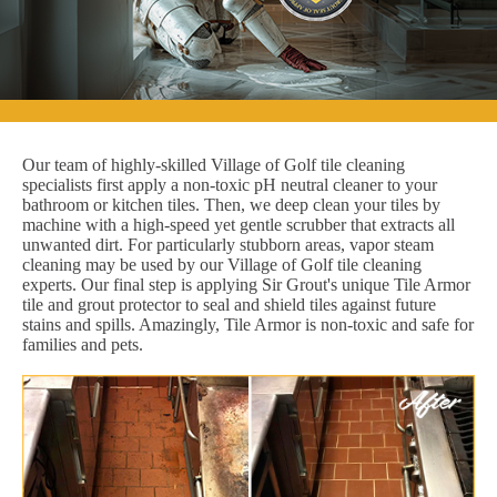
Our team of highly-skilled Village of Golf tile cleaning
specialists first apply a non-toxic pH neutral cleaner to your
bathroom or kitchen tiles. Then, we deep clean your tiles by
machine with a high-speed yet gentle scrubber that extracts all
unwanted dirt. For particularly stubborn areas, vapor steam
cleaning may be used by our Village of Golf tile cleaning
experts. Our final step is applying Sir Grout's unique Tile Armor
tile and grout protector to seal and shield tiles against future
stains and spills. Amazingly, Tile Armor is non-toxic and safe for
families and pets.