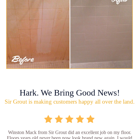
Hark. We Bring Good News!
Sir Grout is making customers happy all over the land.
Winston Mack from Sir Grout did an excellent job on my floor.
Floors years old never been now look brand new again. I would