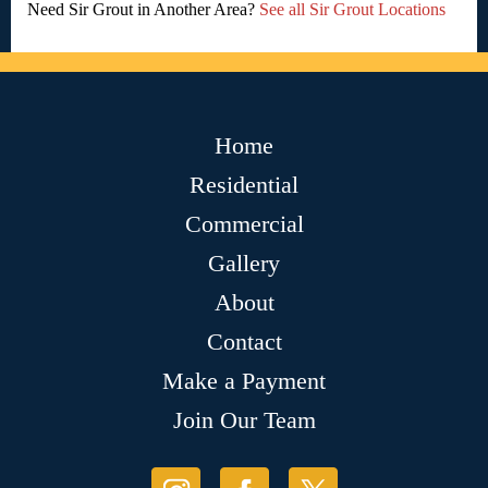
Need Sir Grout in Another Area?
See all Sir Grout Locations
Home
Residential
Commercial
Gallery
About
Contact
Make a Payment
Join Our Team