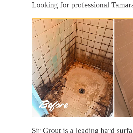
Looking for professional Tamarac
Sir Grout is a leading hard sur