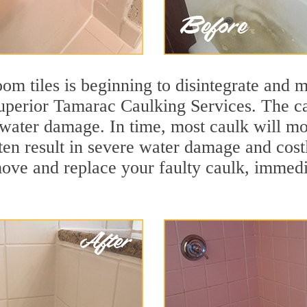
m tiles is beginning to disintegrate and mo
superior Tamarac Caulking Services. The ca
t water damage. In time, most caulk will mo
ften result in severe water damage and cos
move and replace your faulty caulk, immed