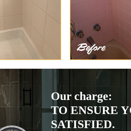
Our charge:
TO ENSURE Y
SATISFIED.