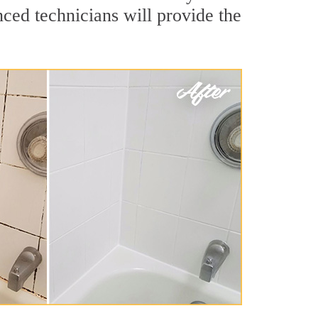
ced technicians will provide the