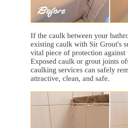
If the caulk between your bathroo
existing caulk with Sir Grout's 
vital piece of protection agains
Exposed caulk or grout joints o
caulking services can safely re
attractive, clean, and safe.