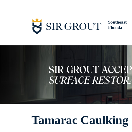
Southeast
Florida
Tamarac Caulking 