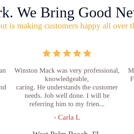
rk. We Bring Good Ne
ut is making customers happy all over t
an
Winston Mack was very professional,
Ma
s
knowledgeable,
F
and
caring. He understands the customer
needs. Job well done. I will be
referring him to my frien...
- Carla L