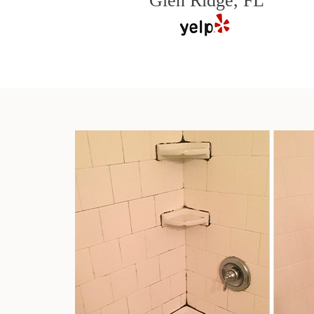
Glen Ridge, FL