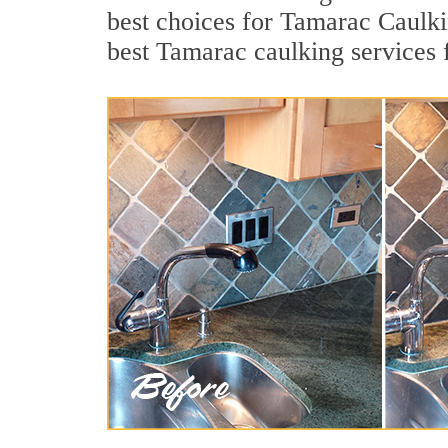
best choices for Tamarac Caulki
best Tamarac caulking services 