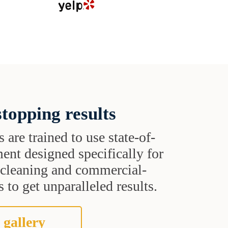
topping results
s are trained to use state-of-
ent designed specifically for
t cleaning and commercial-
 to get unparalleled results.
 gallery