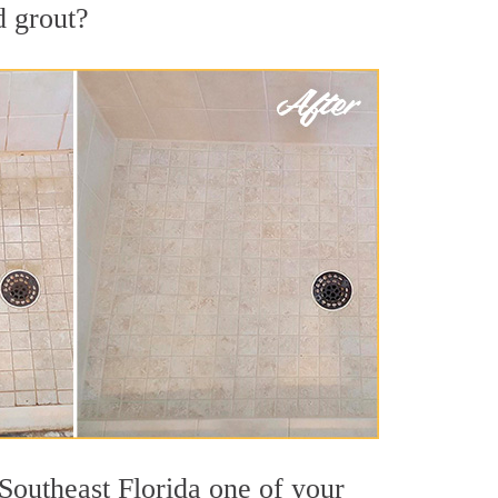
d grout?
 Southeast Florida one of your