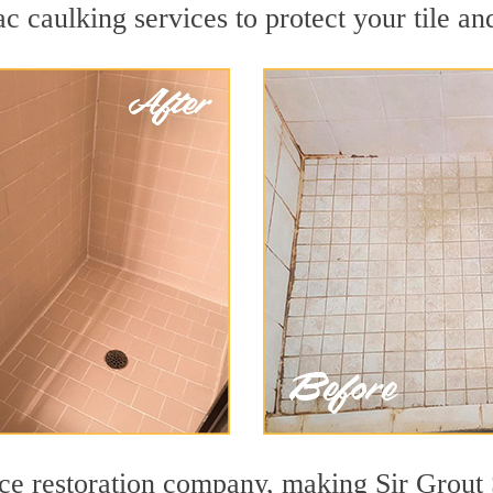
 caulking services to protect your tile an
face restoration company, making Sir Grout