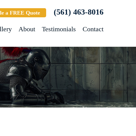
(561) 463-8016
le a FREE Quote
llery
About
Testimonials
Contact