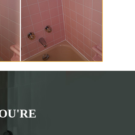
OU'RE