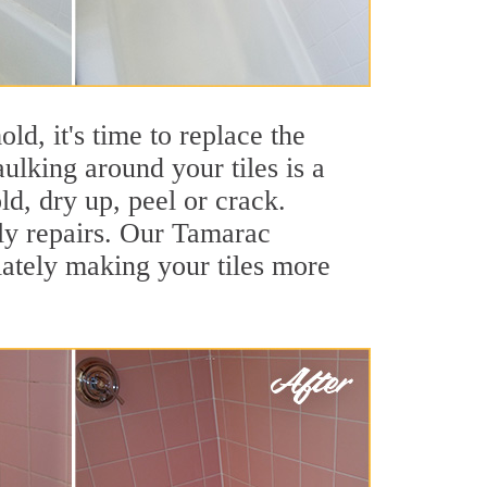
ld, it's time to replace the
ulking around your tiles is a
ld, dry up, peel or crack.
tly repairs. Our Tamarac
iately making your tiles more