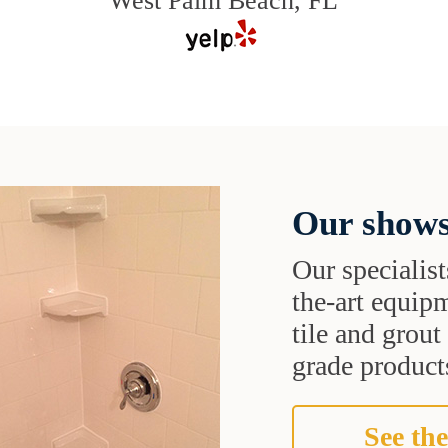
West Palm Beach, FL
Our shows
Our specialist
the-art equipm
tile and grou
grade products
See the