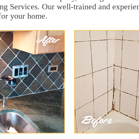
ng Services. Our well-trained and experien
for your home.