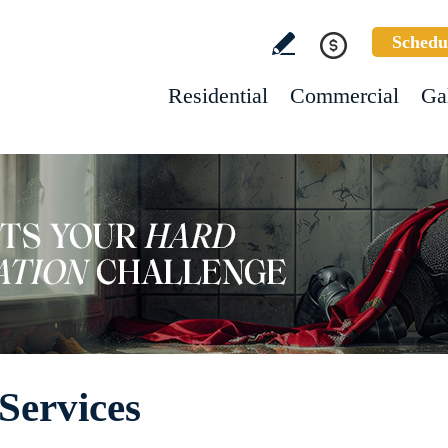
Schedu
Residential
Commercial
Ga
Services