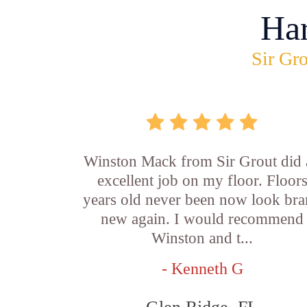
Ha
Sir Gro
Winston Mack from Sir Grout did 
excellent job on my floor. Floor
years old never been now look br
new again. I would recommend
Winston and t...
- Kenneth G