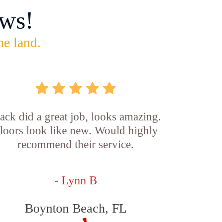
ws!
he land.
ck did a great job, looks amazing.
loors look like new. Would highly
recommend their service.
- Lynn B
Boynton Beach, FL