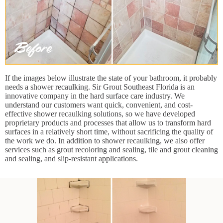
If the images below illustrate the state of your bathroom, it probably
needs a shower recaulking. Sir Grout Southeast Florida is an
innovative company in the hard surface care industry. We
understand our customers want quick, convenient, and cost-
effective shower recaulking solutions, so we have developed
proprietary products and processes that allow us to transform hard
surfaces in a relatively short time, without sacrificing the quality of
the work we do. In addition to shower recaulking, we also offer
services such as grout recoloring and sealing, tile and grout cleaning
and sealing, and slip-resistant applications.