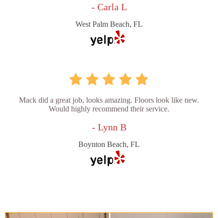
- Carla L
West Palm Beach, FL
Mack did a great job, looks amazing. Floors look like new.
Would highly recommend their service.
- Lynn B
Boynton Beach, FL