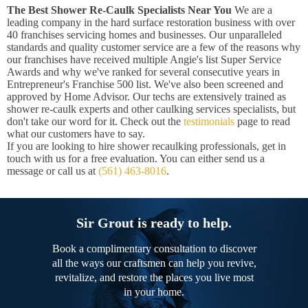
The Best Shower Re-Caulk Specialists Near You
We are a
leading company in the hard surface restoration business with over
40 franchises servicing homes and businesses. Our unparalleled
standards and quality customer service are a few of the reasons why
our franchises have received multiple Angie's list Super Service
Awards and why we've ranked for several consecutive years in
Entrepreneur's Franchise 500 list. We've also been screened and
approved by Home Advisor. Our techs are extensively trained as
shower re-caulk experts and other caulking services specialists, but
don't take our word for it. Check out the
testimonials
page to read
what our customers have to say.
If you are looking to hire shower recaulking professionals, get in
touch with us for a free evaluation. You can either send us a
message or call us at
(561) 463-8016
.
Sir Grout is ready to help.
Book a complimentary consultation to discover
all the ways our craftsmen can help you revive,
revitalize, and restore the places you live most
in your home.