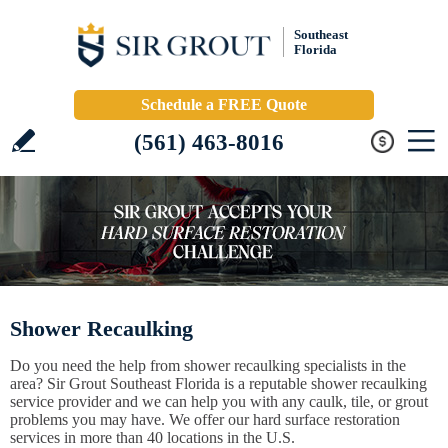
Southeast
Florida
Schedule a FREE Quote
(561) 463-8016
Shower Recaulking
Do you need the help from shower recaulking specialists in the
area? Sir Grout Southeast Florida is a reputable shower recaulking
service provider and we can help you with any caulk, tile, or grout
problems you may have. We offer our hard surface restoration
services in more than 40 locations in the U.S.