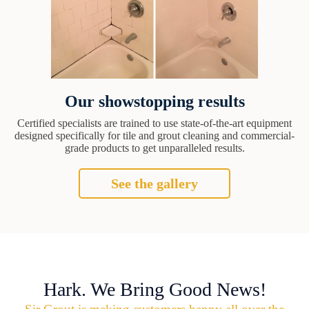
Our showstopping results
Certified specialists are trained to use state-of-the-art equipment
designed specifically for tile and grout cleaning and commercial-
grade products to get unparalleled results.
See the gallery
Hark. We Bring Good News!