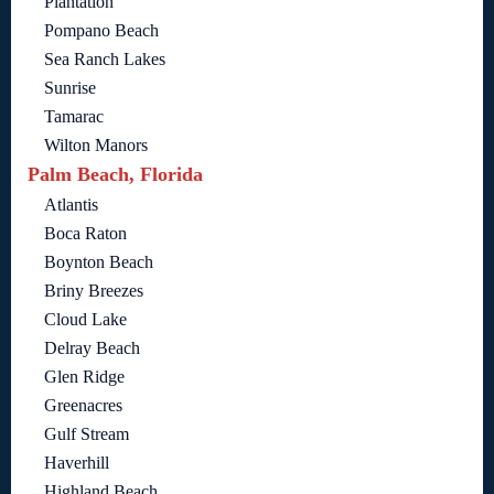
Plantation
Pompano Beach
Sea Ranch Lakes
Sunrise
Tamarac
Wilton Manors
Palm Beach, Florida
Atlantis
Boca Raton
Boynton Beach
Briny Breezes
Cloud Lake
Delray Beach
Glen Ridge
Greenacres
Gulf Stream
Haverhill
Highland Beach