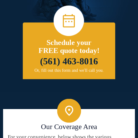
Schedule your
FREE quote today!
(561) 463-8016
Or, fill out this form and we'll call you.
Our Coverage Area
For your convenience, below shows the various