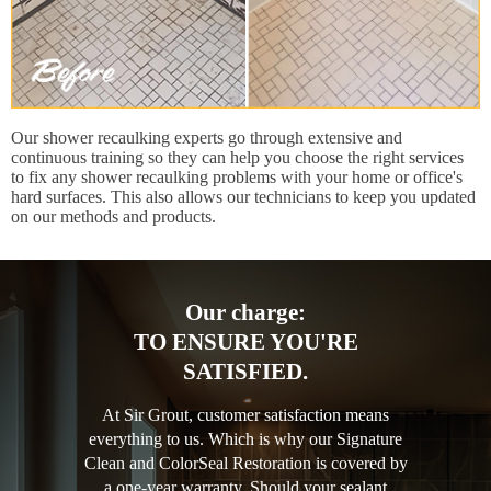
Our shower recaulking experts go through extensive and
continuous training so they can help you choose the right services
to fix any shower recaulking problems with your home or office's
hard surfaces. This also allows our technicians to keep you updated
on our methods and products.
Our charge:
TO ENSURE YOU'RE
SATISFIED.
At Sir Grout, customer satisfaction means
everything to us. Which is why our Signature
Clean and ColorSeal Restoration is covered by
a one-year warranty. Should your sealant