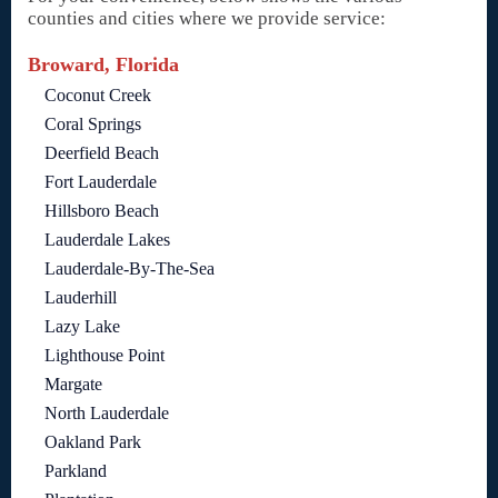
counties and cities where we provide service:
Broward, Florida
Coconut Creek
Coral Springs
Deerfield Beach
Fort Lauderdale
Hillsboro Beach
Lauderdale Lakes
Lauderdale-By-The-Sea
Lauderhill
Lazy Lake
Lighthouse Point
Margate
North Lauderdale
Oakland Park
Parkland