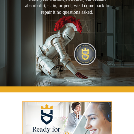
absorb dirt, stain, or peel, we'll come back to
repair it no questions asked.