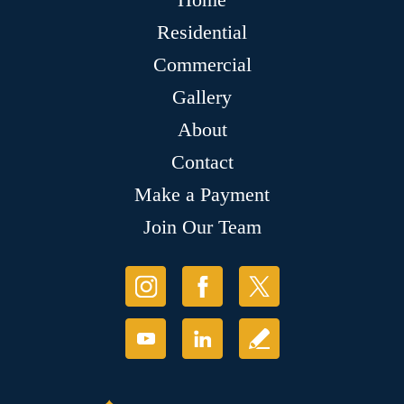
Residential
Commercial
Gallery
About
Contact
Make a Payment
Join Our Team