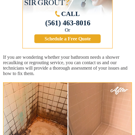
CALL
(561) 463-8016
Or
Schedule a Free Quote
If you are wondering whether your bathroom needs a shower
recaulking or regrouting service, you can contact us and our
technicians will provide a thorough assessment of your issues and
how to fix them.