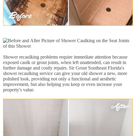
Shower recaulking problems require immediate attention because
exposed caulk or grout joints, when left unattended, can result in
further damage and costly repairs. Sir Grout Southeast Florida's
shower recaulking service can give your old shower a new, more
polished look, providing not only a functional and aesthetic
improvement, but also helping you keep or even increase your
property's value.