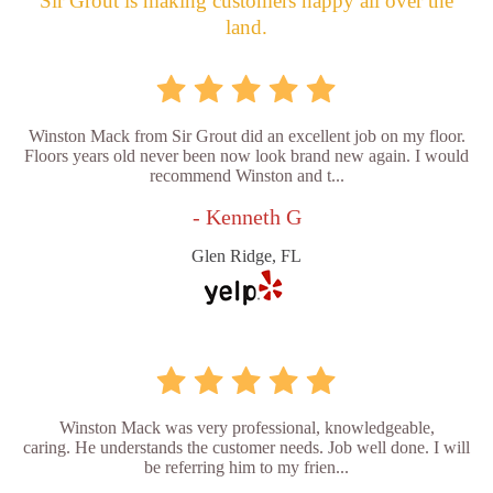
Sir Grout is making customers happy all over the
land.
Winston Mack from Sir Grout did an excellent job on my floor.
Floors years old never been now look brand new again. I would
recommend Winston and t...
- Kenneth G
Glen Ridge, FL
Winston Mack was very professional, knowledgeable,
caring. He understands the customer needs. Job well done. I will
be referring him to my frien...