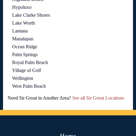
Hypoluxo
Lake Clarke Shores
Lake Worth
Lantana
Manalapan
Ocean Ridge
Palm Springs
Royal Palm Beach
Village of Golf
Wellington
West Palm Beach
Need Sir Grout in Another Area?
See all Sir Grout Locations
Home