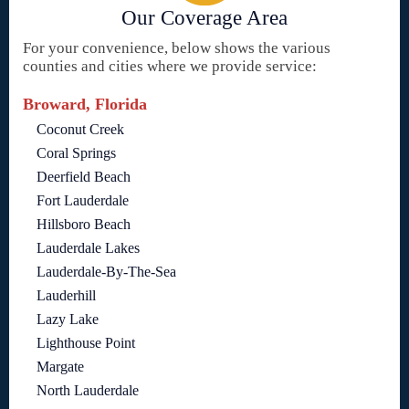
Our Coverage Area
For your convenience, below shows the various
counties and cities where we provide service:
Broward, Florida
Coconut Creek
Coral Springs
Deerfield Beach
Fort Lauderdale
Hillsboro Beach
Lauderdale Lakes
Lauderdale-By-The-Sea
Lauderhill
Lazy Lake
Lighthouse Point
Margate
North Lauderdale