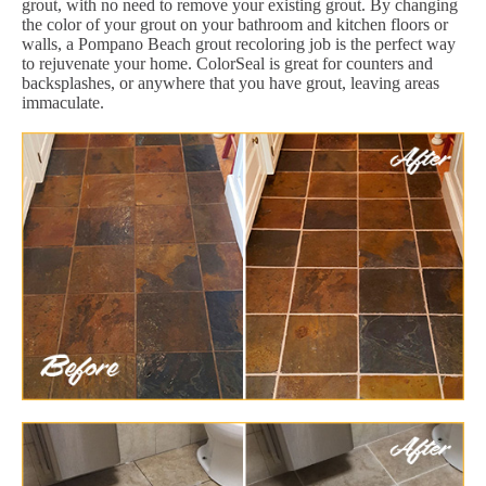
grout, with no need to remove your existing grout. By changing
the color of your grout on your bathroom and kitchen floors or
walls, a Pompano Beach grout recoloring job is the perfect way
to rejuvenate your home. ColorSeal is great for counters and
backsplashes, or anywhere that you have grout, leaving areas
immaculate.