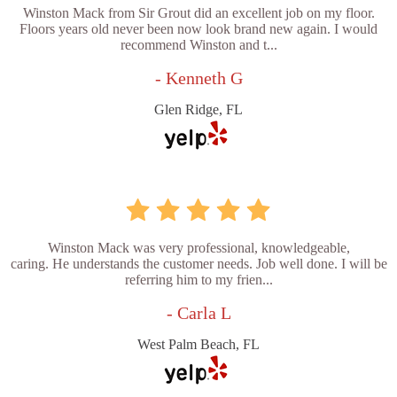
Winston Mack from Sir Grout did an excellent job on my floor.
Floors years old never been now look brand new again. I would
recommend Winston and t...
- Kenneth G
Glen Ridge, FL
Winston Mack was very professional, knowledgeable,
caring. He understands the customer needs. Job well done. I will be
referring him to my frien...
- Carla L
West Palm Beach, FL