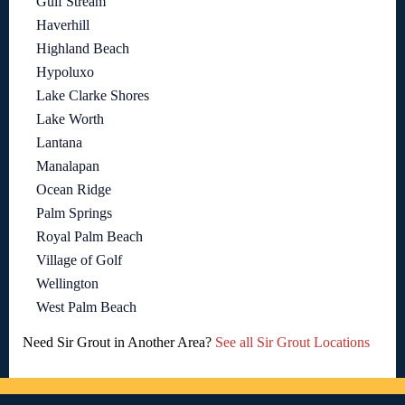
Gulf Stream
Haverhill
Highland Beach
Hypoluxo
Lake Clarke Shores
Lake Worth
Lantana
Manalapan
Ocean Ridge
Palm Springs
Royal Palm Beach
Village of Golf
Wellington
West Palm Beach
Need Sir Grout in Another Area?
See all Sir Grout Locations