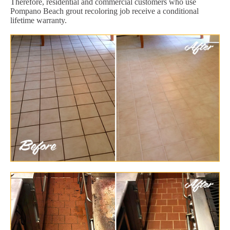
Therefore, residential and commercial customers who use
Pompano Beach grout recoloring job receive a conditional
lifetime warranty.