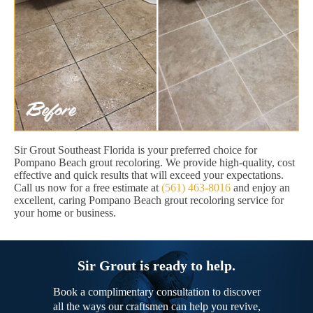
Sir Grout Southeast Florida is your preferred choice for
Pompano Beach grout recoloring. We provide high-quality, cost
effective and quick results that will exceed your expectations.
Call us now for a free estimate at
(561) 463-8016
and enjoy an
excellent, caring Pompano Beach grout recoloring service for
your home or business.
Sir Grout is ready to help.
Book a complimentary consultation to discover
all the ways our craftsmen can help you revive,