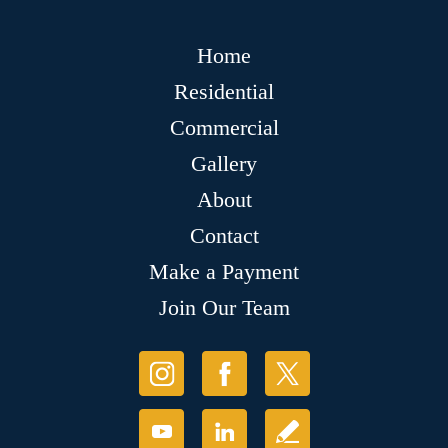
Home
Residential
Commercial
Gallery
About
Contact
Make a Payment
Join Our Team