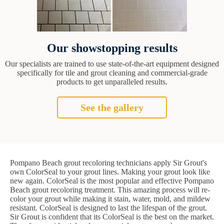
Our showstopping results
Our specialists are trained to use state-of-the-art equipment designed
specifically for tile and grout cleaning and commercial-grade
products to get unparalleled results.
See the gallery
Pompano Beach grout recoloring technicians apply Sir Grout's
own ColorSeal to your grout lines. Making your grout look like
new again. ColorSeal is the most popular and effective Pompano
Beach grout recoloring treatment. This amazing process will re-
color your grout while making it stain, water, mold, and mildew
resistant. ColorSeal is designed to last the lifespan of the grout.
Sir Grout is confident that its ColorSeal is the best on the market.