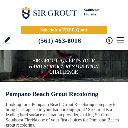
Southeast
Florida
Schedule a FREE Quote
(561) 463-8016
Pompano Beach Grout Recoloring
Looking for a Pompano Beach Grout Recoloring company to
bring back appeal to your bad looking grout? Sir Grout is a
leading hard surface restoration provider, making Sir Grout
Southeast Florida one of your first choices for Pompano Beach
grout recoloring.