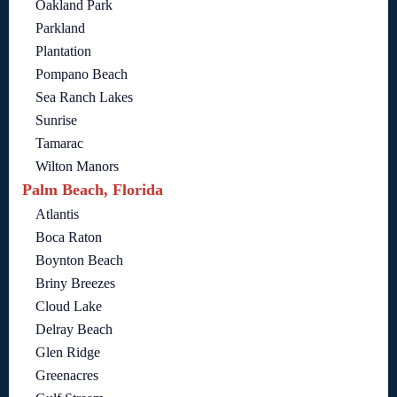
Oakland Park
Parkland
Plantation
Pompano Beach
Sea Ranch Lakes
Sunrise
Tamarac
Wilton Manors
Palm Beach, Florida
Atlantis
Boca Raton
Boynton Beach
Briny Breezes
Cloud Lake
Delray Beach
Glen Ridge
Greenacres