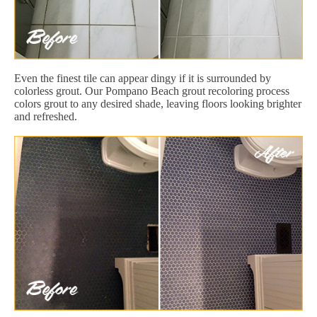
Even the finest tile can appear dingy if it is surrounded by
colorless grout. Our Pompano Beach grout recoloring process
colors grout to any desired shade, leaving floors looking brighter
and refreshed.