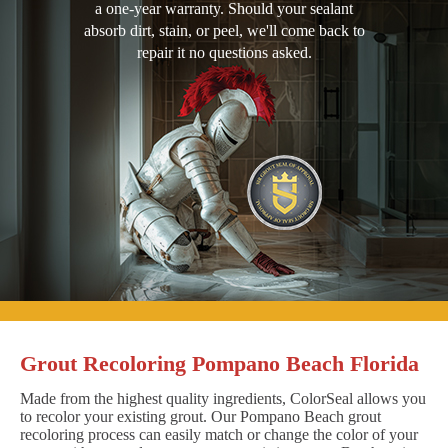
a one-year warranty. Should your sealant
absorb dirt, stain, or peel, we'll come back to
repair it no questions asked.
Grout Recoloring Pompano Beach Florida
Made from the highest quality ingredients, ColorSeal allows you
to recolor your existing grout. Our Pompano Beach grout
recoloring process can easily match or change the color of your