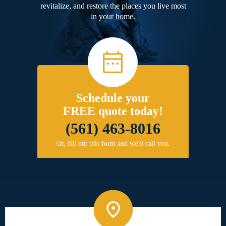
revitalize, and restore the places you live most
in your home.
Schedule your
FREE quote today!
(561) 463-8016
Or, fill out this form and we'll call you.