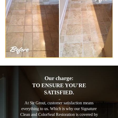
Our charge:
TO ENSURE YOU'RE
SATISFIED.
At Sir Grout, customer satisfaction means
everything to us. Which is why our Signature
Clean and ColorSeal Restoration is covered by