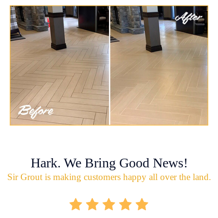
Hark. We Bring Good News!
Sir Grout is making customers happy all over the land.