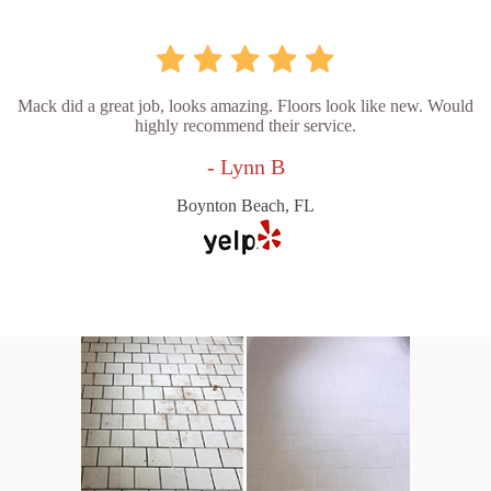
Mack did a great job, looks amazing. Floors look like new. Would
highly recommend their service.
- Lynn B
Boynton Beach, FL