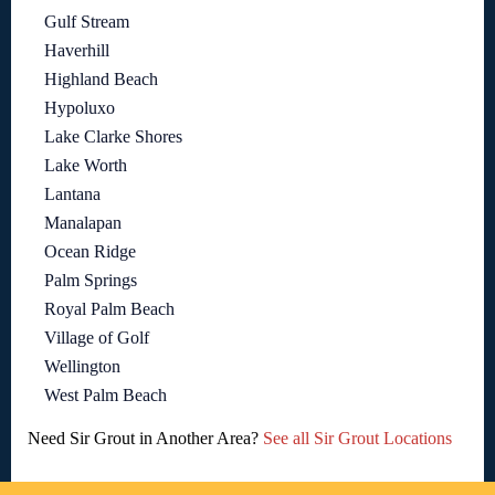
Gulf Stream
Haverhill
Highland Beach
Hypoluxo
Lake Clarke Shores
Lake Worth
Lantana
Manalapan
Ocean Ridge
Palm Springs
Royal Palm Beach
Village of Golf
Wellington
West Palm Beach
Need Sir Grout in Another Area?
See all Sir Grout Locations