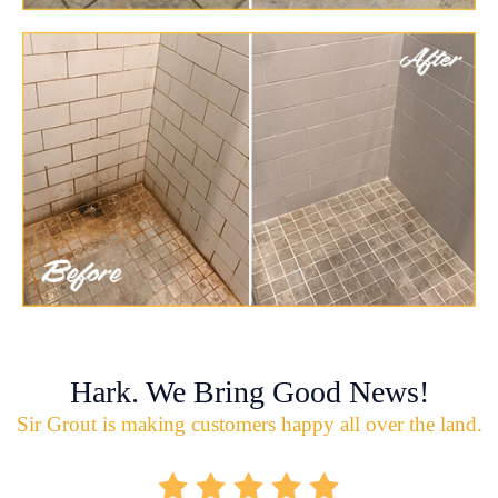
Hark. We Bring Good News!
Sir Grout is making customers happy all over the land.