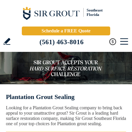
Southeast
Florida
Schedule a FREE Quote
(561) 463-8016
Plantation Grout Sealing
Looking for a Plantation Grout Sealing company to bring back
appeal to your unattractive grout? Sir Grout is a leading hard
surface restoration company, making Sir Grout Southeast Florida
one of your top choices for Plantation grout sealing.