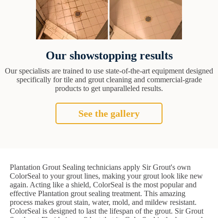
Our showstopping results
Our specialists are trained to use state-of-the-art equipment designed
specifically for tile and grout cleaning and commercial-grade
products to get unparalleled results.
See the gallery
Plantation Grout Sealing technicians apply Sir Grout's own
ColorSeal to your grout lines, making your grout look like new
again. Acting like a shield, ColorSeal is the most popular and
effective Plantation grout sealing treatment. This amazing
process makes grout stain, water, mold, and mildew resistant.
ColorSeal is designed to last the lifespan of the grout. Sir Grout