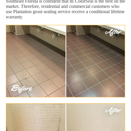
Southeast Florida is confident that its ColorSeal is the best on the
market. Therefore, residential and commercial customers who
use Plantation grout sealing service receive a conditional lifetime
warranty.