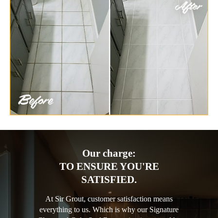
Our charge:
TO ENSURE YOU'RE
SATISFIED.
At Sir Grout, customer satisfaction means
everything to us. Which is why our Signature