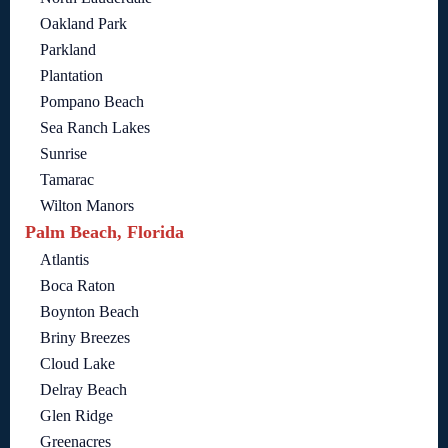
Oakland Park
Parkland
Plantation
Pompano Beach
Sea Ranch Lakes
Sunrise
Tamarac
Wilton Manors
Palm Beach, Florida
Atlantis
Boca Raton
Boynton Beach
Briny Breezes
Cloud Lake
Delray Beach
Glen Ridge
Greenacres