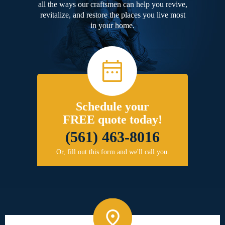
all the ways our craftsmen can help you revive,
revitalize, and restore the places you live most
in your home.
Schedule your
FREE quote today!
(561) 463-8016
Or, fill out this form and we'll call you.