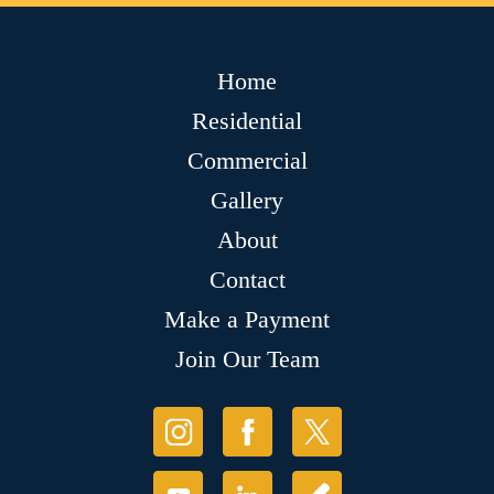
Home
Residential
Commercial
Gallery
About
Contact
Make a Payment
Join Our Team