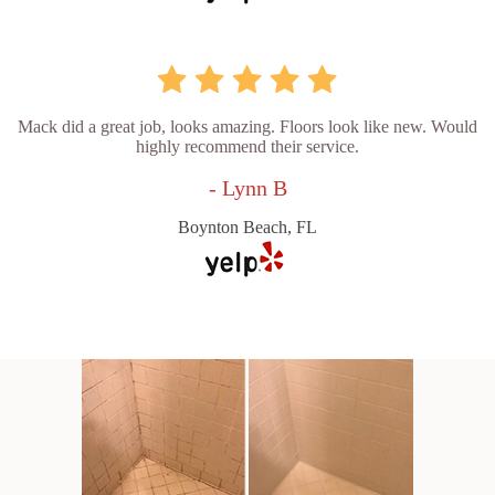
Mack did a great job, looks amazing. Floors look like new. Would
highly recommend their service.
- Lynn B
Boynton Beach, FL