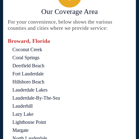
Our Coverage Area
For your convenience, below shows the various
counties and cities where we provide service:
Broward, Florida
Coconut Creek
Coral Springs
Deerfield Beach
Fort Lauderdale
Hillsboro Beach
Lauderdale Lakes
Lauderdale-By-The-Sea
Lauderhill
Lazy Lake
Lighthouse Point
Margate
North Lauderdale