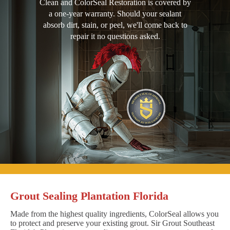
Clean and ColorSeal Restoration is covered by
a one-year warranty. Should your sealant
absorb dirt, stain, or peel, we'll come back to
repair it no questions asked.
Grout Sealing Plantation Florida
Made from the highest quality ingredients, ColorSeal allows you
to protect and preserve your existing grout. Sir Grout Southeast