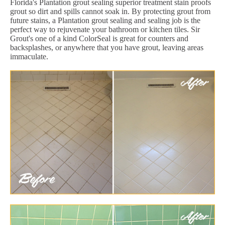
Florida's Plantation grout sealing superior treatment stain proofs
grout so dirt and spills cannot soak in. By protecting grout from
future stains, a Plantation grout sealing and sealing job is the
perfect way to rejuvenate your bathroom or kitchen tiles. Sir
Grout's one of a kind ColorSeal is great for counters and
backsplashes, or anywhere that you have grout, leaving areas
immaculate.