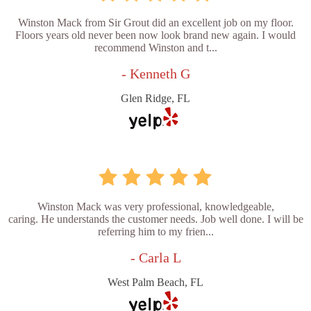
Winston Mack from Sir Grout did an excellent job on my floor.
Floors years old never been now look brand new again. I would
recommend Winston and t...
- Kenneth G
Glen Ridge, FL
Winston Mack was very professional, knowledgeable,
caring. He understands the customer needs. Job well done. I will be
referring him to my frien...
- Carla L
West Palm Beach, FL