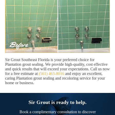
Sir Grout Southeast Florida is your preferred choice for
Plantation grout sealing. We provide high-quality, cost effective
and quick results that will exceed your expectations. Call us now
for a free estimate at
(561) 463-8016
and enjoy an excellent,
caring Plantation grout sealing and recoloring service for your
home or business.
Sir Grout is ready to help.
Book a complimentary consultation to discover