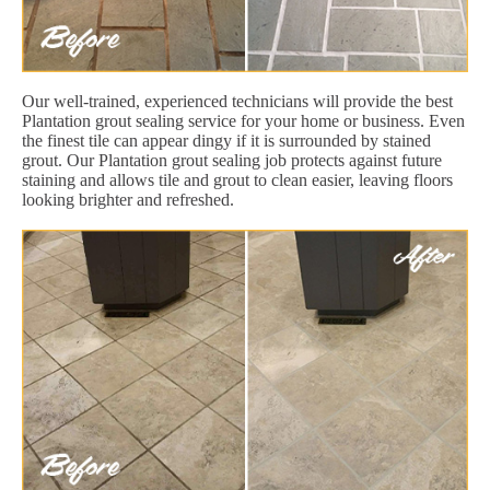
Our well-trained, experienced technicians will provide the best
Plantation grout sealing service for your home or business. Even
the finest tile can appear dingy if it is surrounded by stained
grout. Our Plantation grout sealing job protects against future
staining and allows tile and grout to clean easier, leaving floors
looking brighter and refreshed.