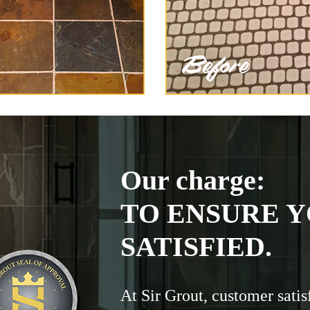
Our charge:
TO ENSURE Y
SATISFIED.
At Sir Grout, customer satis