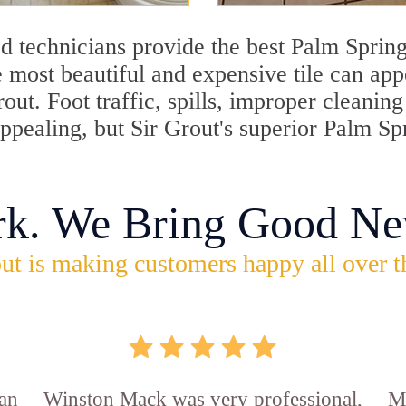
d technicians provide the best Palm Spring
 most beautiful and expensive tile can ap
rout. Foot traffic, spills, improper cleani
appealing, but Sir Grout's superior Palm Sp
rk. We Bring Good Ne
ut is making customers happy all over t
an
Winston Mack was very professional,
Ma