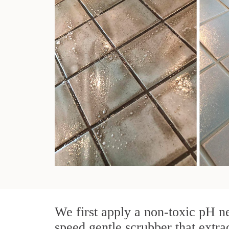
We first apply a non-toxic pH ne
speed gentle scrubber that extra