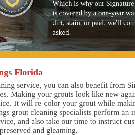
Which is why our Signature
is covered by a one-year wa
dirt, stain, or peel, we'll co
asked.
ngs Florida
ning service, you can also benefit from Si
nes. Making your grouts look like new agai
e. It will re-color your grout while makin
ngs grout cleaning specialists perform an 
vice, and also take our time to instruct cu
 preserved and gleaming.