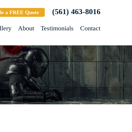
(561) 463-8016
le a FREE Quote
llery
About
Testimonials
Contact