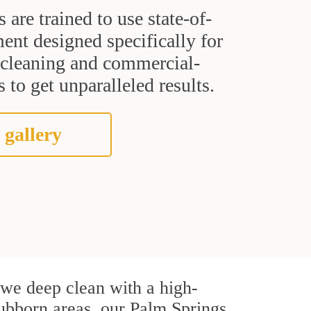
s are trained to use state-of-
ent designed specifically for
t cleaning and commercial-
 to get unparalleled results.
 gallery
, we deep clean with a high-
stubborn areas, our Palm Springs