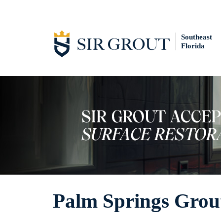
Southeast
Florida
Palm Springs Grou