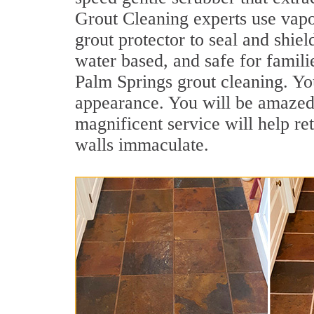
Grout Cleaning experts use vapo
grout protector to seal and shiel
water based, and safe for famili
Palm Springs grout cleaning. You
appearance. You will be amazed
magnificent service will help re
walls immaculate.