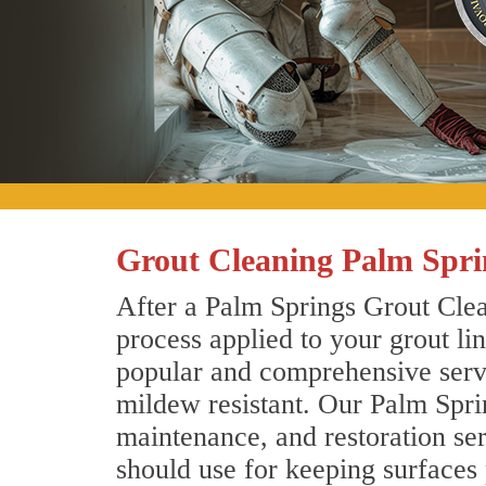
Grout Cleaning Palm Spri
After a Palm Springs Grout Clea
process applied to your grout li
popular and comprehensive servic
mildew resistant. Our Palm Spri
maintenance, and restoration ser
should use for keeping surfaces