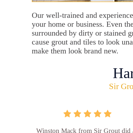
Our well-trained and experience
your home or business. Even the
surrounded by dirty or stained g
cause grout and tiles to look un
make them look brand new.
Ha
Sir Gro
Winston Mack from Sir Grout did 