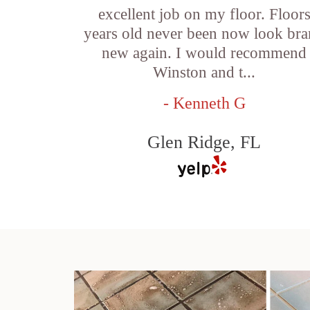
excellent job on my floor. Floor
years old never been now look br
new again. I would recommend
Winston and t...
- Kenneth G
Glen Ridge, FL