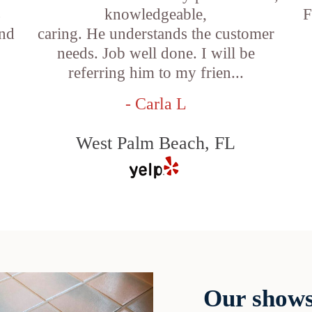
s
knowledgeable,
F
and
caring. He understands the customer
needs. Job well done. I will be
referring him to my frien...
- Carla L
West Palm Beach, FL
Our shows