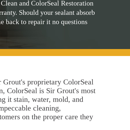
 Clean and ColorSeal Restoration
rranty. Should your sealant absorb
me back to repair it no questions
r Grout's proprietary ColorSeal
n, ColorSeal is Sir Grout's most
g it stain, water, mold, and
impeccable cleaning,
stomers on the proper care they