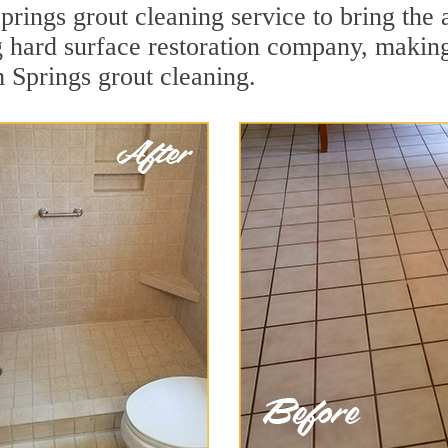
rings grout cleaning service to bring the a
ng hard surface restoration company, makin
m Springs grout cleaning.