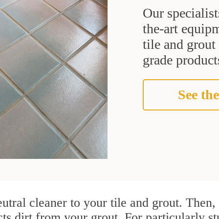
Our specialist
the-art equipm
tile and grou
grade products
See the
utral cleaner to your tile and grout. Then
cts dirt from your grout. For particularly 