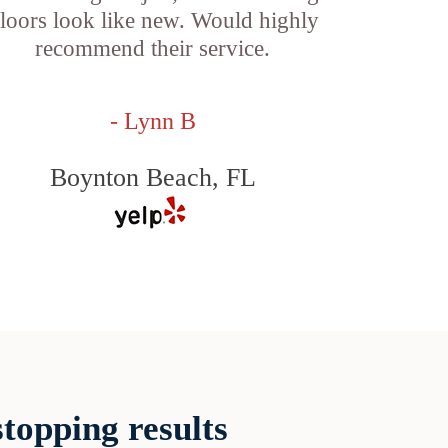
loors look like new. Would highly
recommend their service.
- Lynn B
Boynton Beach, FL
topping results