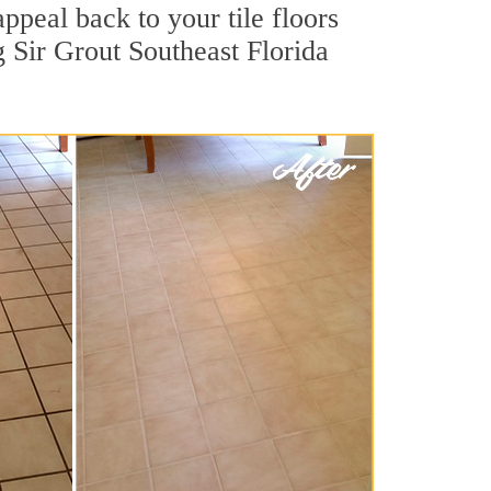
ppeal back to your tile floors
g Sir Grout Southeast Florida