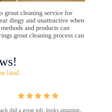
s grout cleaning service for
pear dingy and unattractive when
ng methods and products can
rings grout cleaning process can
ws!
he land.
ck did a great job, looks amazing.