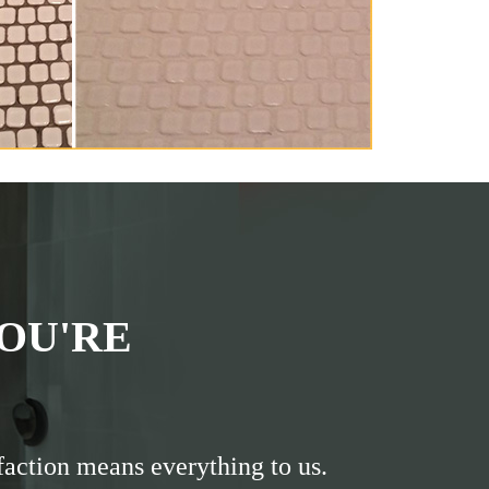
OU'RE
faction means everything to us.