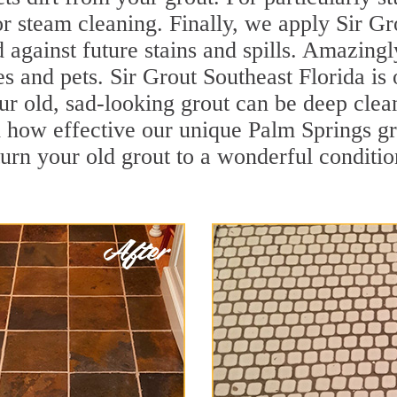
r steam cleaning. Finally, we apply Sir Gr
d against future stains and spills. Amazingl
es and pets. Sir Grout Southeast Florida is 
r old, sad-looking grout can be deep cleane
 how effective our unique Palm Springs g
turn your old grout to a wonderful condition