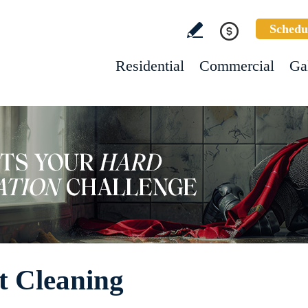
Schedu
Residential
Commercial
Ga
t Cleaning