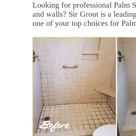
Looking for professional Palm Sp
and walls? Sir Grout is a leadi
one of your top choices for Pal