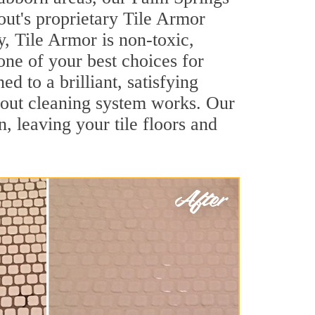
out's proprietary Tile Armor
y, Tile Armor is non-toxic,
one of your best choices for
d to a brilliant, satisfying
rout cleaning system works. Our
, leaving your tile floors and