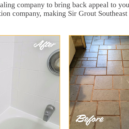
ling company to bring back appeal to your
ration company, making Sir Grout Southeast