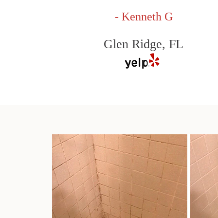
- Kenneth G
Glen Ridge, FL