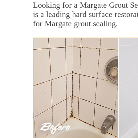
Looking for a Margate Grout Sea
is a leading hard surface resto
for Margate grout sealing.