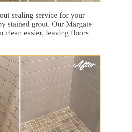
out sealing service for your
 by stained grout. Our Margate
o clean easier, leaving floors