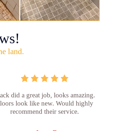
ws!
he land.
ck did a great job, looks amazing.
loors look like new. Would highly
recommend their service.