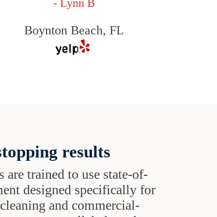
- Lynn B
Boynton Beach, FL
topping results
s are trained to use state-of-
ent designed specifically for
t cleaning and commercial-