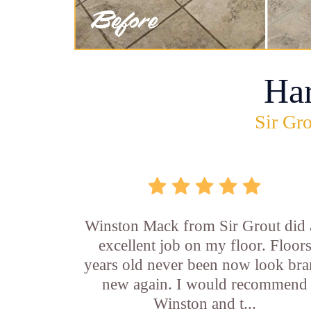
Ha
Sir Gro
Winston Mack from Sir Grout did 
excellent job on my floor. Floor
years old never been now look br
new again. I would recommend
Winston and t...