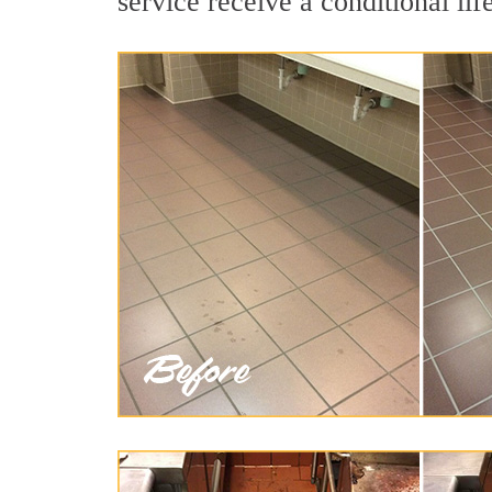
service receive a conditional lif