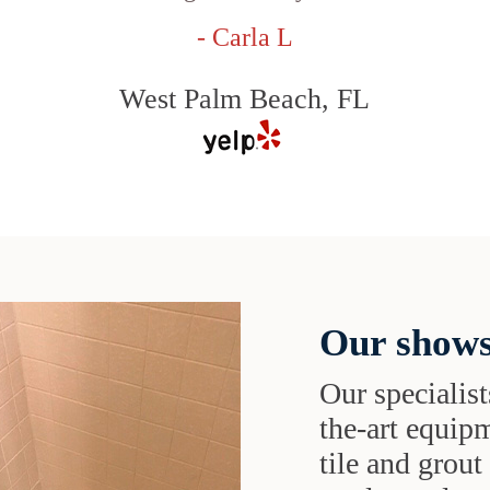
- Carla L
West Palm Beach, FL
Our shows
Our specialist
the-art equipm
tile and grou