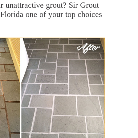
 unattractive grout? Sir Grout
 Florida one of your top choices