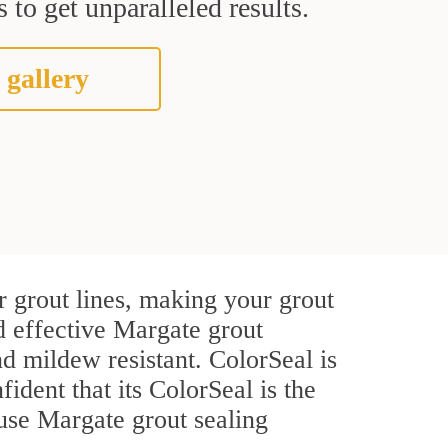
 to get unparalleled results.
 gallery
 grout lines, making your grout
d effective Margate grout
d mildew resistant. ColorSeal is
fident that its ColorSeal is the
use Margate grout sealing