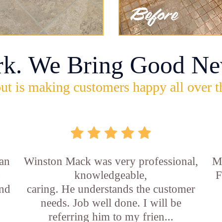
rk. We Bring Good Ne
ut is making customers happy all over t
an
Winston Mack was very professional,
Ma
s
knowledgeable,
F
and
caring. He understands the customer
needs. Job well done. I will be
referring him to my frien...