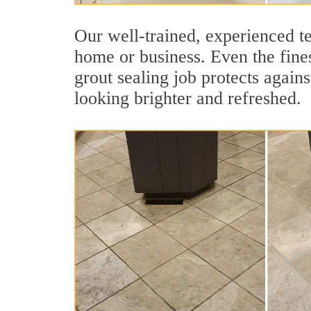
Our well-trained, experienced te
home or business. Even the fines
grout sealing job protects agains
looking brighter and refreshed.