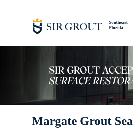
Southeast
Florida
Margate Grout Sea