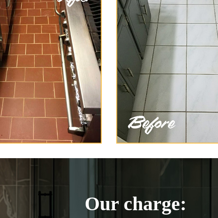
Our charge: