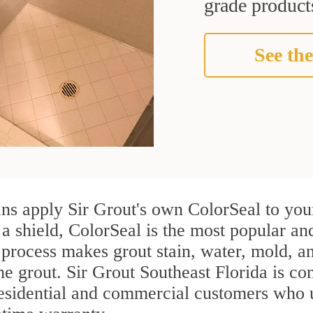
grade products
See the
ns apply Sir Grout's own ColorSeal to your
 a shield, ColorSeal is the most popular an
process makes grout stain, water, mold, an
the grout. Sir Grout Southeast Florida is con
residential and commercial customers who 