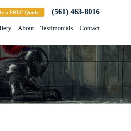
(561) 463-8016
le a FREE Quote
llery
About
Testimonials
Contact