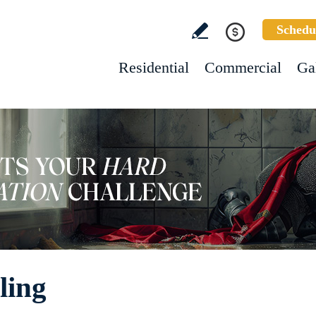
Schedu
Residential
Commercial
Ga
ling