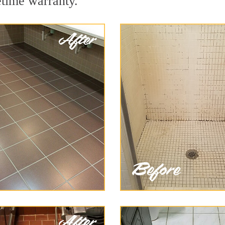
etime warranty.