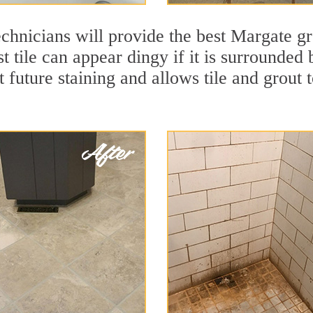
chnicians will provide the best Margate gr
t tile can appear dingy if it is surrounded
t future staining and allows tile and grout t