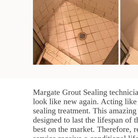
Margate Grout Sealing technicia
look like new again. Acting like
sealing treatment. This amazing 
designed to last the lifespan of 
best on the market. Therefore, 