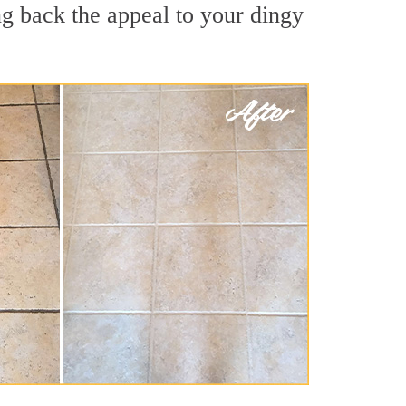
g back the appeal to your dingy