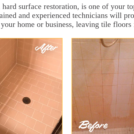
n hard surface restoration, is one of your 
rained and experienced technicians will pr
r your home or business, leaving tile floor