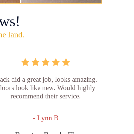
ws!
he land.
ck did a great job, looks amazing.
loors look like new. Would highly
recommend their service.
- Lynn B