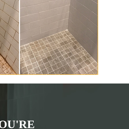
OU'RE