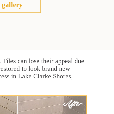
 gallery
. Tiles can lose their appeal due
 restored to look brand new
cess in Lake Clarke Shores,