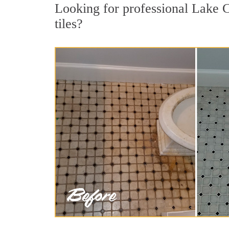
Looking for professional Lake C
tiles?