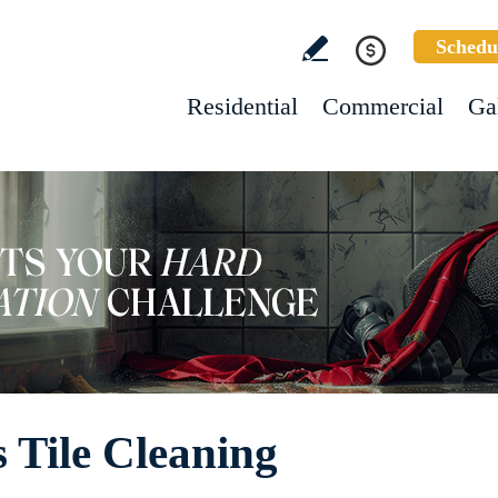
Schedu
Residential
Commercial
Ga
 Tile Cleaning