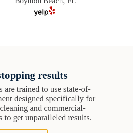
Boynton Beach, FL
topping results
s are trained to use state-of-
ent designed specifically for
t cleaning and commercial-
 to get unparalleled results.