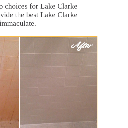
top choices for Lake Clarke
ovide the best Lake Clarke
s immaculate.