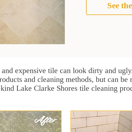
See the
 and expensive tile can look dirty and ugly
r products and cleaning methods, but can be
-kind Lake Clarke Shores tile cleaning pro