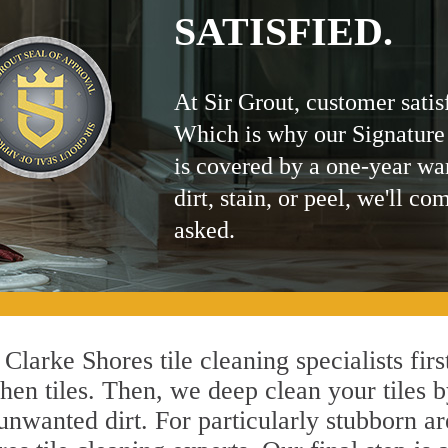
SATISFIED.
At Sir Grout, customer satis
Which is why our Signature
is covered by a one-year wa
dirt, stain, or peel, we'll co
asked.
Clarke Shores tile cleaning specialists fir
hen tiles. Then, we deep clean your tiles 
l unwanted dirt. For particularly stubborn 