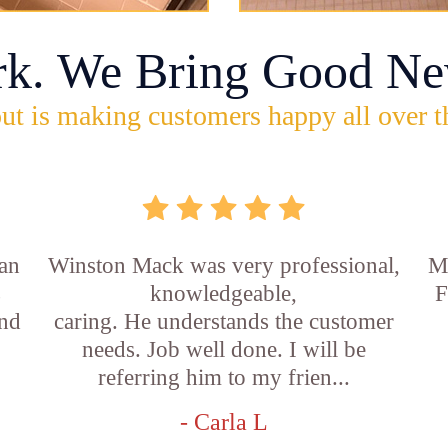
rk. We Bring Good Ne
ut is making customers happy all over t
an
Winston Mack was very professional,
Ma
s
knowledgeable,
F
and
caring. He understands the customer
needs. Job well done. I will be
referring him to my frien...
- Carla L