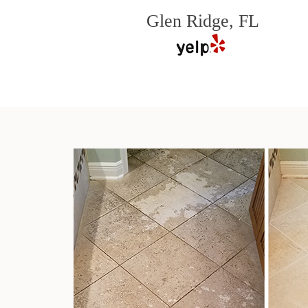
Glen Ridge, FL