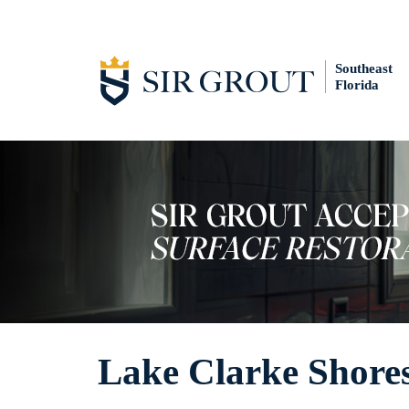
Southeast
Florida
Lake Clarke Shores