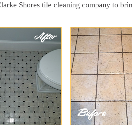
larke Shores tile cleaning company to brin