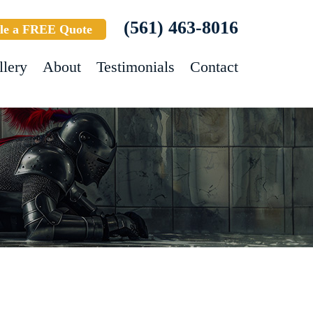
(561) 463-8016
le a FREE Quote
llery
About
Testimonials
Contact