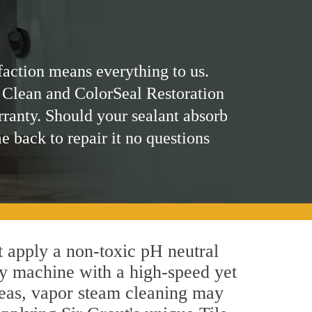
faction means everything to us.
 Clean and ColorSeal Restoration
rranty. Should your sealant absorb
me back to repair it no questions
st apply a non-toxic pH neutral
by machine with a high-speed yet
areas, vapor steam cleaning may