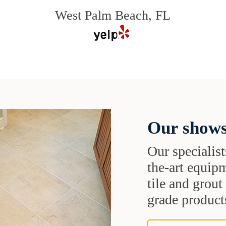
West Palm Beach, FL
Our shows
Our specialist
the-art equipm
tile and grou
grade products