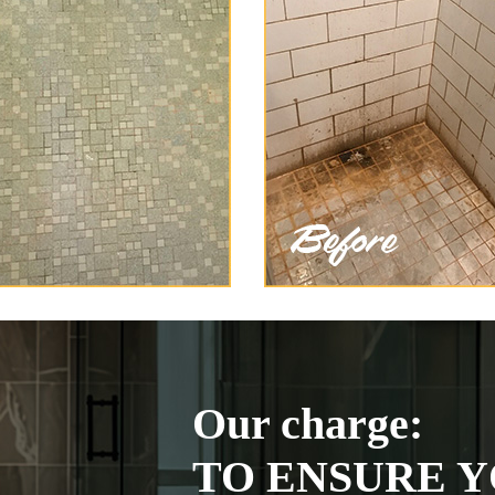
Our charge:
TO ENSURE Y