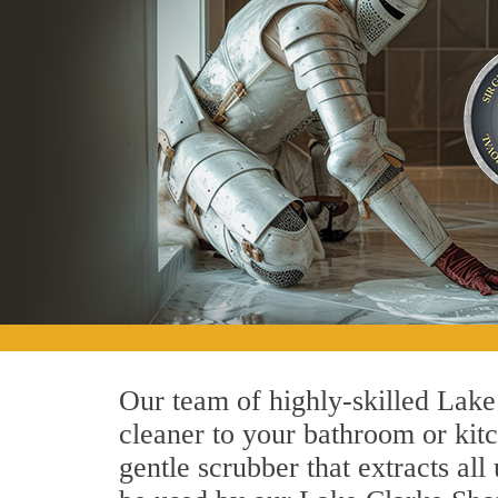
Our team of highly-skilled Lake 
cleaner to your bathroom or kitc
gentle scrubber that extracts al