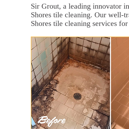
Sir Grout, a leading innovator i
Shores tile cleaning. Our well-t
Shores tile cleaning services fo