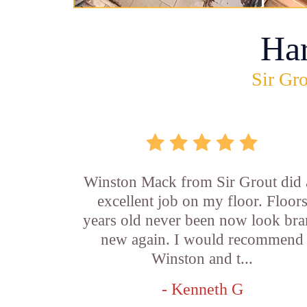
Ha
Sir Gro
Winston Mack from Sir Grout did 
excellent job on my floor. Floor
years old never been now look br
new again. I would recommend
Winston and t...
- Kenneth G