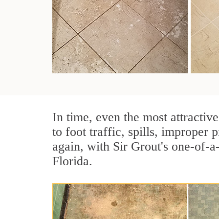
In time, even the most attractive
to foot traffic, spills, imprope
again, with Sir Grout's one-of-a
Florida.