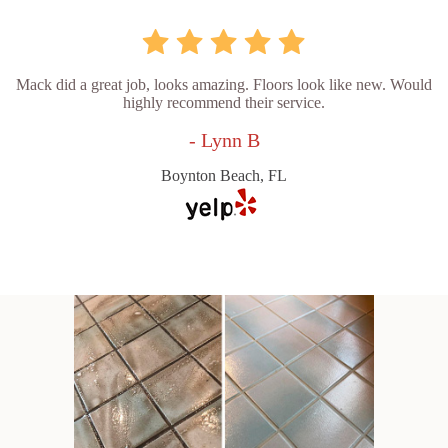
Mack did a great job, looks amazing. Floors look like new. Would
highly recommend their service.
- Lynn B
Boynton Beach, FL