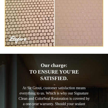
Our charge:
TO ENSURE YOU'RE
SATISFIED.
At Sir Grout, customer satisfaction means
everything to us. Which is why our Signature
Clean and ColorSeal Restoration is covered by
a one-year warranty. Should your sealant