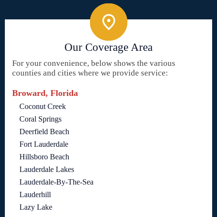
Our Coverage Area
For your convenience, below shows the various
counties and cities where we provide service:
Broward, Florida
Coconut Creek
Coral Springs
Deerfield Beach
Fort Lauderdale
Hillsboro Beach
Lauderdale Lakes
Lauderdale-By-The-Sea
Lauderhill
Lazy Lake