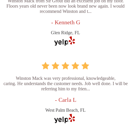
Winston Mack from Sir Grout did an excellent job on my floor.
Floors years old never been now look brand new again. I would
recommend Winston and t...
- Kenneth G
Glen Ridge, FL
Winston Mack was very professional, knowledgeable,
caring. He understands the customer needs. Job well done. I will be
referring him to my frien...
- Carla L
West Palm Beach, FL