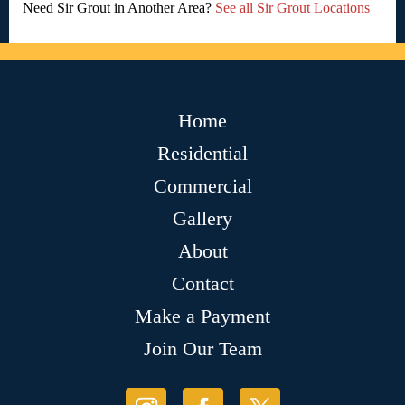
Need Sir Grout in Another Area?
See all Sir Grout Locations
Home
Residential
Commercial
Gallery
About
Contact
Make a Payment
Join Our Team