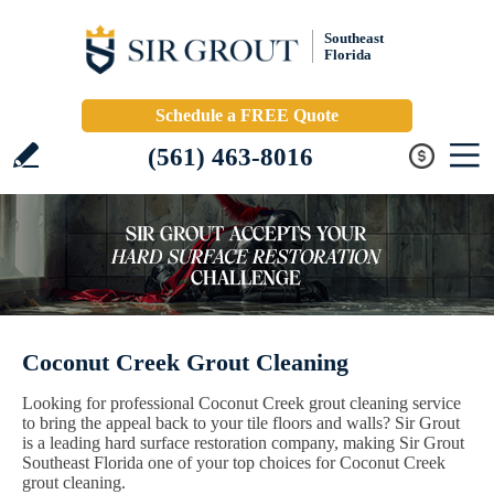
Southeast
Florida
Schedule a FREE Quote
(561) 463-8016
Coconut Creek Grout Cleaning
Looking for professional Coconut Creek grout cleaning service
to bring the appeal back to your tile floors and walls? Sir Grout
is a leading hard surface restoration company, making Sir Grout
Southeast Florida one of your top choices for Coconut Creek
grout cleaning.