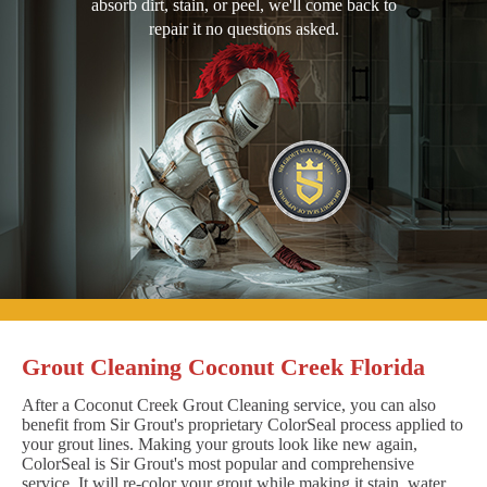
absorb dirt, stain, or peel, we'll come back to
repair it no questions asked.
Grout Cleaning Coconut Creek Florida
After a Coconut Creek Grout Cleaning service, you can also
benefit from Sir Grout's proprietary ColorSeal process applied to
your grout lines. Making your grouts look like new again,
ColorSeal is Sir Grout's most popular and comprehensive
service. It will re-color your grout while making it stain, water,