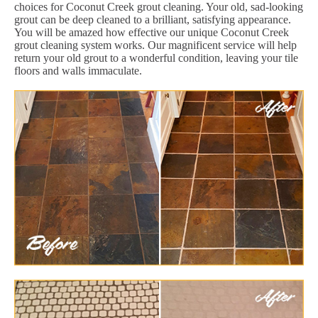
choices for Coconut Creek grout cleaning. Your old, sad-looking
grout can be deep cleaned to a brilliant, satisfying appearance.
You will be amazed how effective our unique Coconut Creek
grout cleaning system works. Our magnificent service will help
return your old grout to a wonderful condition, leaving your tile
floors and walls immaculate.