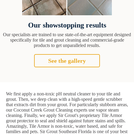
Our showstopping results
Our specialists are trained to use state-of-the-art equipment designed
specifically for tile and grout cleaning and commercial-grade
products to get unparalleled results.
See the gallery
We first apply a non-toxic pH neutral cleaner to your tile and
grout. Then, we deep clean with a high-speed gentle scrubber
that extracts dirt from your grout. For particularly stubborn areas,
our Coconut Creek Grout Cleaning experts use vapor steam
cleaning. Finally, we apply Sir Grout's proprietary Tile Armor
grout protector to seal and shield against future stains and spills.
Amazingly, Tile Armor is non-toxic, water based, and safe for
families and pets. Sir Grout Southeast Florida is one of your best