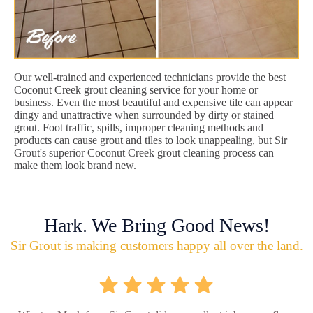
Our well-trained and experienced technicians provide the best
Coconut Creek grout cleaning service for your home or
business. Even the most beautiful and expensive tile can appear
dingy and unattractive when surrounded by dirty or stained
grout. Foot traffic, spills, improper cleaning methods and
products can cause grout and tiles to look unappealing, but Sir
Grout's superior Coconut Creek grout cleaning process can
make them look brand new.
Hark. We Bring Good News!
Sir Grout is making customers happy all over the land.