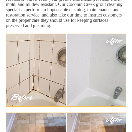
mold, and mildew resistant. Our Coconut Creek grout cleaning
specialists perform an impeccable cleaning, maintenance, and
restoration service, and also take our time to instruct customers
on the proper care they should use for keeping surfaces
preserved and gleaming.