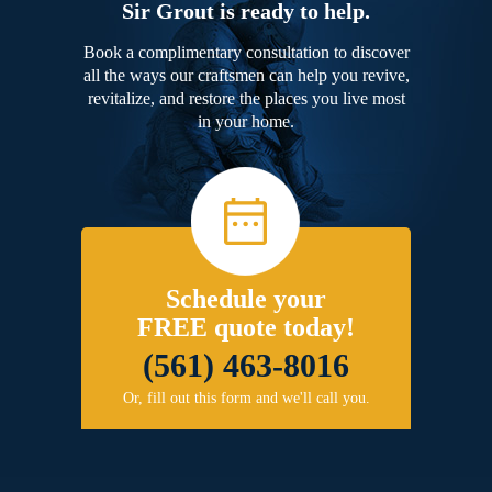
Sir Grout is ready to help.
Book a complimentary consultation to discover
all the ways our craftsmen can help you revive,
revitalize, and restore the places you live most
in your home.
Schedule your
FREE quote today!
(561) 463-8016
Or, fill out this form and we'll call you.