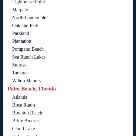
Lighthouse Point
Margate
North Lauderdale
Oakland Park
Parkland
Plantation
Pompano Beach
Sea Ranch Lakes
Sunrise
Tamarac
Wilton Manors
Palm Beach, Florida
Atlantis
Boca Raton
Boynton Beach
Briny Breezes
Cloud Lake