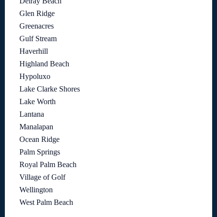
Delray Beach
Glen Ridge
Greenacres
Gulf Stream
Haverhill
Highland Beach
Hypoluxo
Lake Clarke Shores
Lake Worth
Lantana
Manalapan
Ocean Ridge
Palm Springs
Royal Palm Beach
Village of Golf
Wellington
West Palm Beach