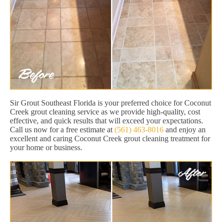
Sir Grout Southeast Florida is your preferred choice for Coconut
Creek grout cleaning service as we provide high-quality, cost
effective, and quick results that will exceed your expectations.
Call us now for a free estimate at
(561) 463-8016
and enjoy an
excellent and caring Coconut Creek grout cleaning treatment for
your home or business.