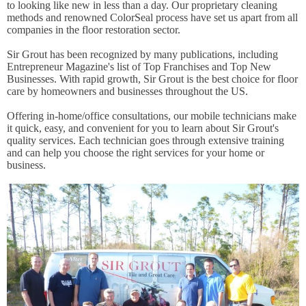
to looking like new in less than a day. Our proprietary cleaning
methods and renowned ColorSeal process have set us apart from all
companies in the floor restoration sector.
Sir Grout has been recognized by many publications, including
Entrepreneur Magazine's list of Top Franchises and Top New
Businesses. With rapid growth, Sir Grout is the best choice for floor
care by homeowners and businesses throughout the US.
Offering in-home/office consultations, our mobile technicians make
it quick, easy, and convenient for you to learn about Sir Grout's
quality services. Each technician goes through extensive training
and can help you choose the right services for your home or
business.