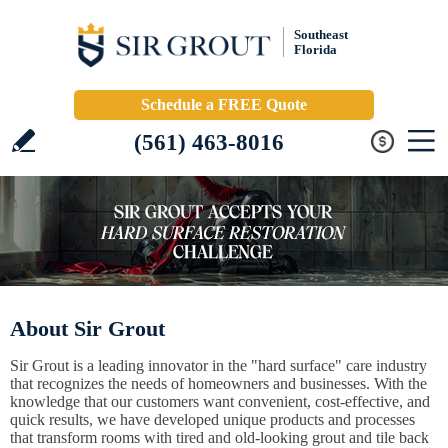
Southeast
Florida
Schedule a FREE Quote
(561) 463-8016
About Sir Grout
Sir Grout is a leading innovator in the "hard surface" care industry
that recognizes the needs of homeowners and businesses. With the
knowledge that our customers want convenient, cost-effective, and
quick results, we have developed unique products and processes
that transform rooms with tired and old-looking grout and tile back