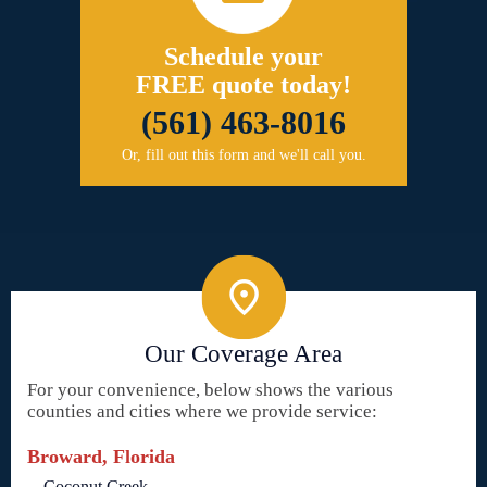
Schedule your
FREE quote today!
(561) 463-8016
Or, fill out this form and we'll call you.
Our Coverage Area
For your convenience, below shows the various
counties and cities where we provide service:
Broward, Florida
Coconut Creek