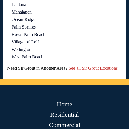
Lantana
Manalapan
Ocean Ridge
Palm Springs
Royal Palm Beach
Village of Golf
Wellington
West Palm Beach
Need Sir Grout in Another Area?
See all Sir Grout Locations
Home
Residential
Commercial