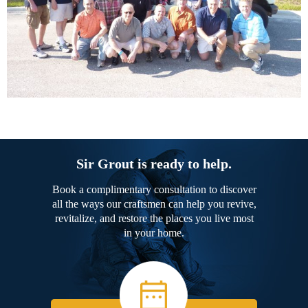
Sir Grout is ready to help.
Book a complimentary consultation to discover
all the ways our craftsmen can help you revive,
revitalize, and restore the places you live most
in your home.