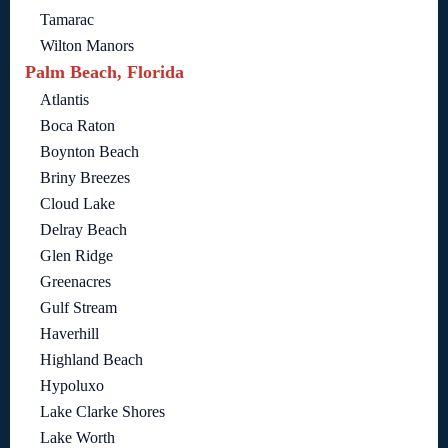
Tamarac
Wilton Manors
Palm Beach, Florida
Atlantis
Boca Raton
Boynton Beach
Briny Breezes
Cloud Lake
Delray Beach
Glen Ridge
Greenacres
Gulf Stream
Haverhill
Highland Beach
Hypoluxo
Lake Clarke Shores
Lake Worth