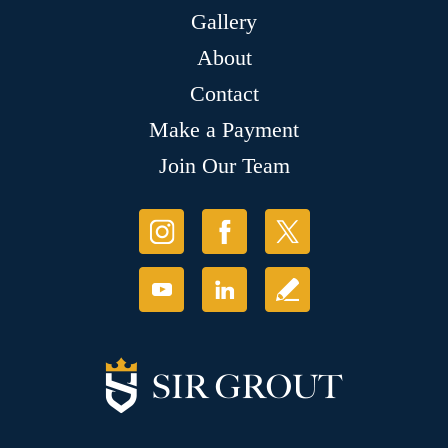
Gallery
About
Contact
Make a Payment
Join Our Team