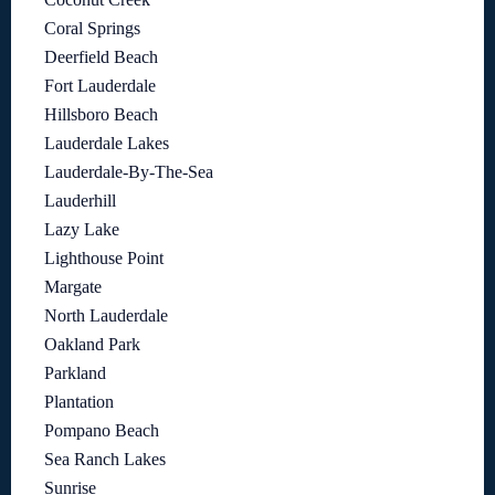
Coral Springs
Deerfield Beach
Fort Lauderdale
Hillsboro Beach
Lauderdale Lakes
Lauderdale-By-The-Sea
Lauderhill
Lazy Lake
Lighthouse Point
Margate
North Lauderdale
Oakland Park
Parkland
Plantation
Pompano Beach
Sea Ranch Lakes
Sunrise